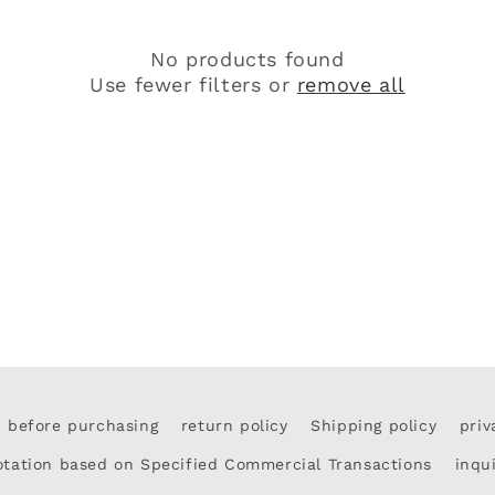
c
No products found
t
Use fewer filters or
remove all
i
o
n
:
d before purchasing
return policy
Shipping policy
priv
otation based on Specified Commercial Transactions
inqu