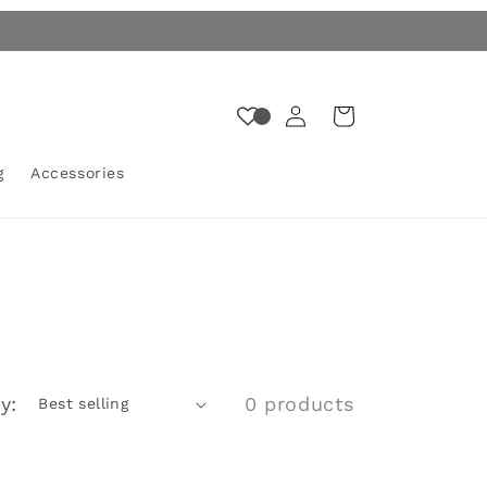
Log
Cart
in
g
Accessories
y:
0 products