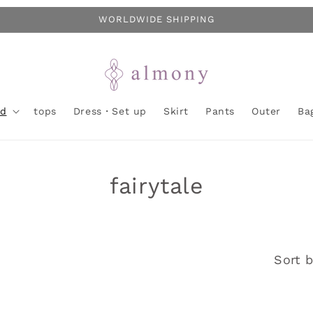
WORLDWIDE SHIPPING
nd
tops
Dress・Set up
Skirt
Pants
Outer
Ba
C
fairytale
o
l
Sort b
l
e