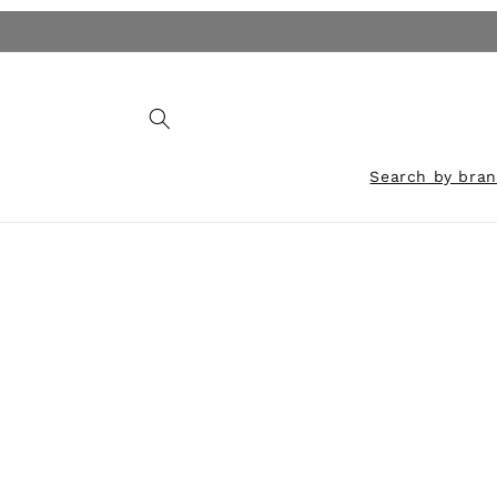
Skip to
content
Search by bra