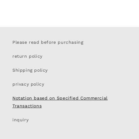
Please read before purchasing
return policy
Shipping policy
privacy policy
Notation based on Specified Commercial
Transactions
inquiry