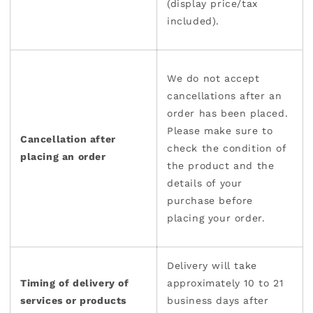
(display price/tax
included).
We do not accept
cancellations after an
order has been placed.
Please make sure to
Cancellation after
check the condition of
placing an order
the product and the
details of your
purchase before
placing your order.
Delivery will take
Timing of delivery of
approximately 10 to 21
services or products
business days after