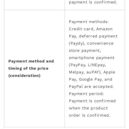
payment is confirmed.
Payment methods:
Credit card, Amazon
Pay, deferred payment
(Paydy), convenience
store payment,
smartphone payment
Payment method and
(PayPay, LINEpay,
timing of the price
Melpay, auPAY), Apple
(consideration)
Pay, Google Pay, and
PayPal are accepted.
Payment period:
Payment is confirmed
when the product
order is confirmed.