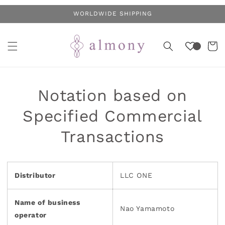
Skip to
WORLDWIDE SHIPPING
content
Cart
Notation based on
Specified Commercial
Transactions
Distributor
LLC ONE
Name of business
Nao Yamamoto
operator