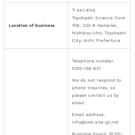
〒441-8113
Toyohashi Science Core
Location of business
109, 333-9 Hamaike,
Nishikou-cho, Toyohashi
City, Aichi Prefecture
Telephone number
0120-139-621
We do not respond to
phone inquiries, so
please contact us by
email.
Email address:
info@one-site-jp.net
Business hours: 10:00-