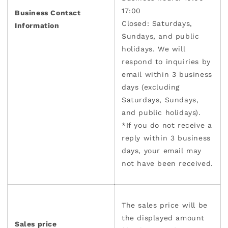
17:00
Business Contact
Closed: Saturdays,
Information
Sundays, and public
holidays. We will
respond to inquiries by
email within 3 business
days (excluding
Saturdays, Sundays,
and public holidays).
*If you do not receive a
reply within 3 business
days, your email may
not have been received.
The sales price will be
the displayed amount
Sales price