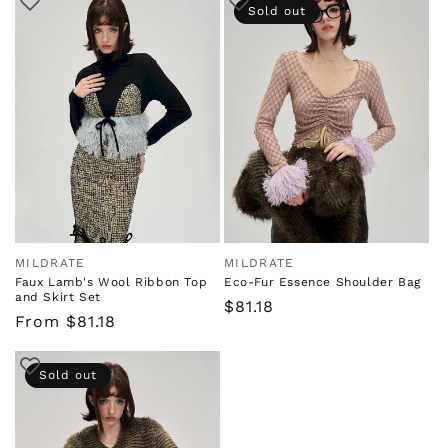
Sold out
MILDRATE
MILDRATE
Vendor:
Vendor:
Faux Lamb's Wool Ribbon Top
Eco-Fur Essence Shoulder Bag
and Skirt Set
Regular
$81.18
Regular
From $81.18
price
price
Sold out