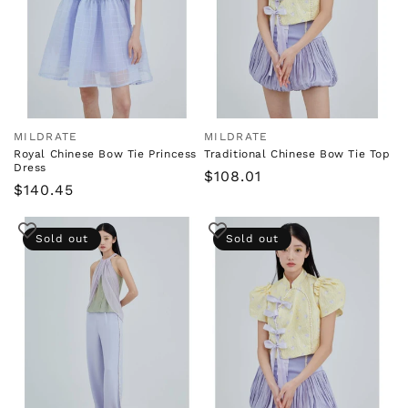
i
o
n
:
MILDRATE
MILDRATE
Vendor:
Vendor:
Royal Chinese Bow Tie Princess
Traditional Chinese Bow Tie Top
Dress
Regular
$108.01
Regular
$140.45
price
price
Sold out
Sold out