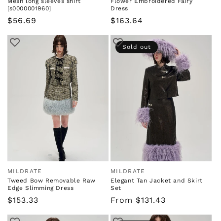
Mesh long sleeves shirt
Flower Embroidered Fairy
[s0000001960]
Dress
Regular
$56.69
Regular
$163.64
price
price
Sold out
MILDRATE
MILDRATE
Vendor:
Vendor:
Tweed Bow Removable Raw
Elegant Tan Jacket and Skirt
Edge Slimming Dress
Set
Regular
$153.33
Regular
From $131.43
price
price