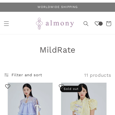
Skip to
WORLDWIDE SHIPPING
content
Cart
C
MildRate
o
l
11 products
Filter and sort
l
e
Sold out
c
t