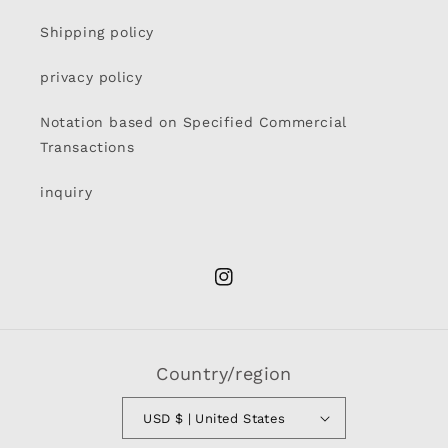
Shipping policy
privacy policy
Notation based on Specified Commercial
Transactions
inquiry
Instagram
Country/region
USD $ | United States