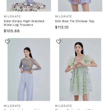
MILDRATE
MILDRATE
Vendor:
Vendor:
Side-Stripe High-Waisted
Silk Bow Tie Chinese Top
Wide-Leg Trousers
Regular
$112.10
Regular
$105.66
price
price
MILDRATE
MILDRATE
Vendor:
Vendor: