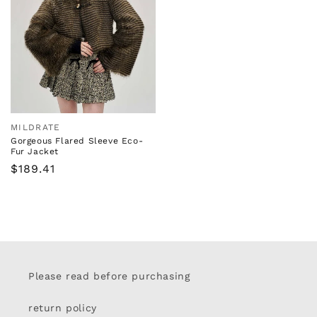
MILDRATE
Vendor:
Gorgeous Flared Sleeve Eco-
Fur Jacket
Regular
$189.41
price
Please read before purchasing
return policy