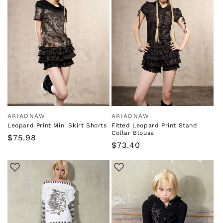
ARIADNAW
ARIADNAW
Vendor:
Vendor:
Leopard Print Mini Skirt Shorts
Fitted Leopard Print Stand
Collar Blouse
Regular
$75.98
Regular
$73.40
price
price