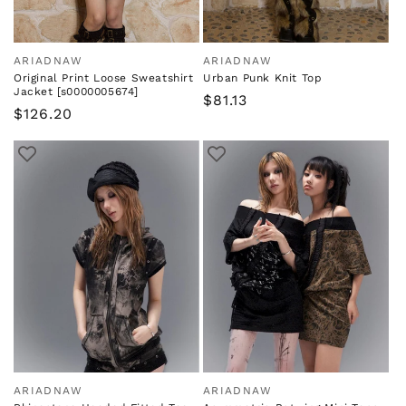
ARIADNAW
ARIADNAW
Vendor:
Vendor:
Original Print Loose Sweatshirt
Urban Punk Knit Top
Jacket [s0000005674]
Regular
$81.13
Regular
$126.20
price
price
ARIADNAW
ARIADNAW
Vendor:
Vendor: