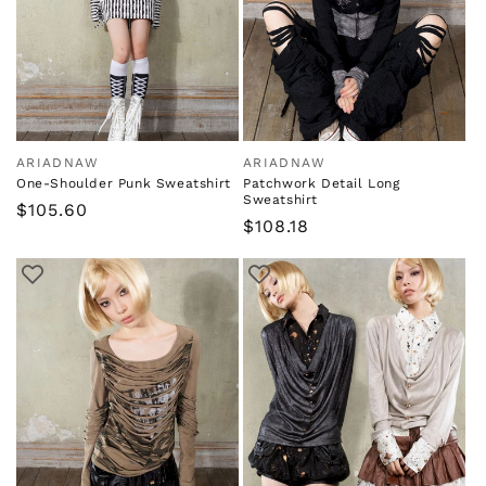
ARIADNAW
ARIADNAW
Vendor:
Vendor:
One-Shoulder Punk Sweatshirt
Patchwork Detail Long
Sweatshirt
Regular
$105.60
Regular
$108.18
price
price