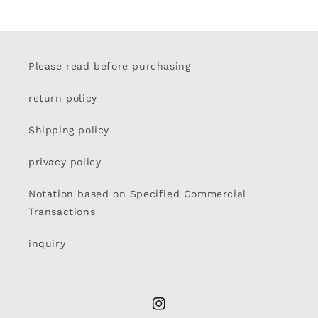
Please read before purchasing
return policy
Shipping policy
privacy policy
Notation based on Specified Commercial
Transactions
inquiry
Instagram