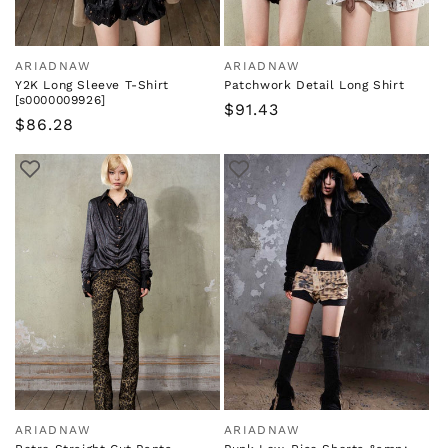
ARIADNAW
ARIADNAW
Vendor:
Vendor:
Y2K Long Sleeve T-Shirt
Patchwork Detail Long Shirt
[s0000009926]
Regular
$91.43
Regular
$86.28
price
price
ARIADNAW
ARIADNAW
Vendor:
Vendor: