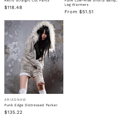
Retro Straight Cut Pants
Punk Low-Rise Shorts &amp;
Leg Warmers
Regular
$118.48
Regular
From $51.51
price
price
ARIADNAW
Vendor:
Punk Edge Distressed Parker
Regular
$135.22
price