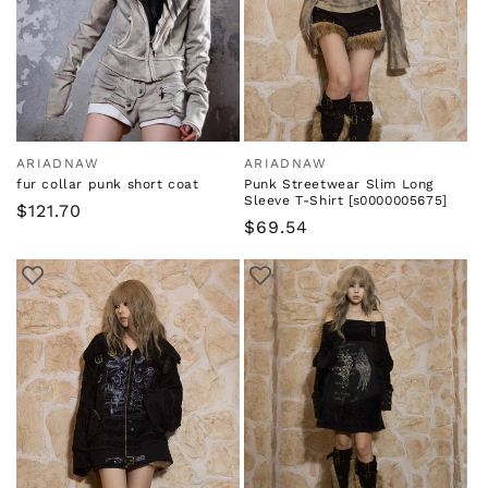
i
o
n
:
ARIADNAW
ARIADNAW
Vendor:
Vendor:
fur collar punk short coat
Punk Streetwear Slim Long
Sleeve T-Shirt [s0000005675]
Regular
$121.70
Regular
$69.54
price
price