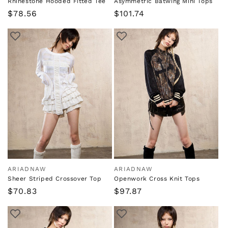
Rhinestone Hooded Fitted Tee
Asymmetric Batwing Mini Tops
Regular
$78.56
Regular
$101.74
price
price
ARIADNAW
ARIADNAW
Vendor:
Vendor:
Sheer Striped Crossover Top
Openwork Cross Knit Tops
Regular
$70.83
Regular
$97.87
price
price