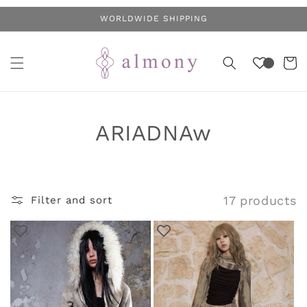
Skip to
WORLDWIDE SHIPPING
content
Cart
C
ARIADNAw
o
l
17 products
Filter and sort
l
e
c
t