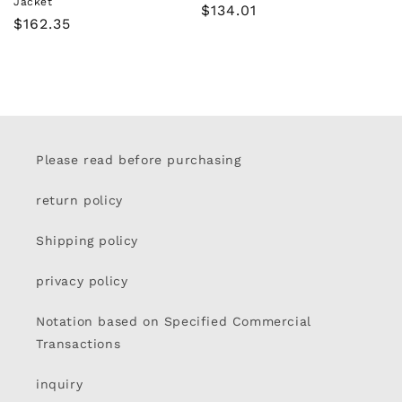
Jacket
Regular
$134.01
Regular
$162.35
price
price
Please read before purchasing
return policy
Shipping policy
privacy policy
Notation based on Specified Commercial
Transactions
inquiry