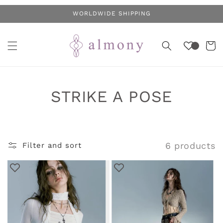
Skip to
WORLDWIDE SHIPPING
content
Cart
C
STRIKE A POSE
o
l
6 products
Filter and sort
l
e
c
t