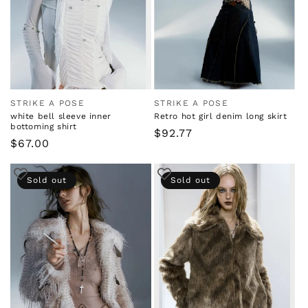
i
o
n
:
STRIKE A POSE
STRIKE A POSE
Vendor:
Vendor:
white bell sleeve inner
Retro hot girl denim long skirt
bottoming shirt
Regular
$92.77
Regular
$67.00
price
price
Sold out
Sold out