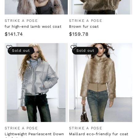
STRIKE A POSE
STRIKE A POSE
Vendor:
Vendor:
fur high-end lamb wool coat
Brown fur coat
Regular
$141.74
Regular
$159.78
price
price
Sold out
Sold out
STRIKE A POSE
STRIKE A POSE
Vendor:
Vendor:
Lightweight Pearlescent Down
Maillard eco-friendly fur coat