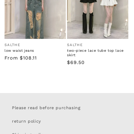
i
o
n
:
SALTHE
SALTHE
Vendor:
Vendor:
low waist jeans
two-piece lace tube top lace
skirt
Regular
From $108.11
Regular
$69.50
price
price
Please read before purchasing
return policy