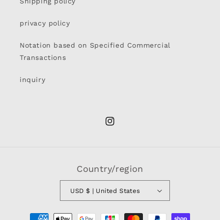
Shipping policy
privacy policy
Notation based on Specified Commercial
Transactions
inquiry
Instagram
Country/region
USD $ | United States
Payment