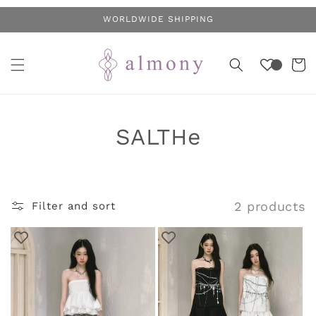
Skip to
WORLDWIDE SHIPPING
content
Cart
C
SALTHe
o
l
2 products
Filter and sort
l
e
c
t