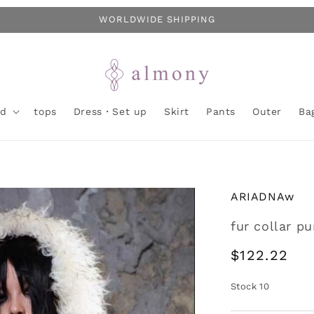
WORLDWIDE SHIPPING
nd
tops
Dress・Set up
Skirt
Pants
Outer
Ba
ARIADNAw
fur collar p
Regular
$122.22
price
Stock
10