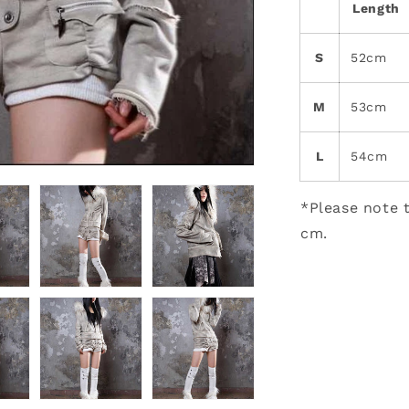
Length
S
52cm
M
53cm
L
54cm
*Please note t
cm.