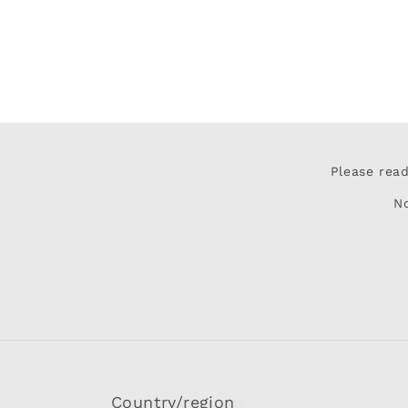
Please rea
N
Country/region