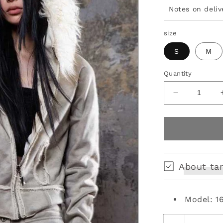
Notes on deliv
size
S
M
Quantity
Decrease
quantity
for
fur
collar
punk
short
About tar
coat
Model: 1