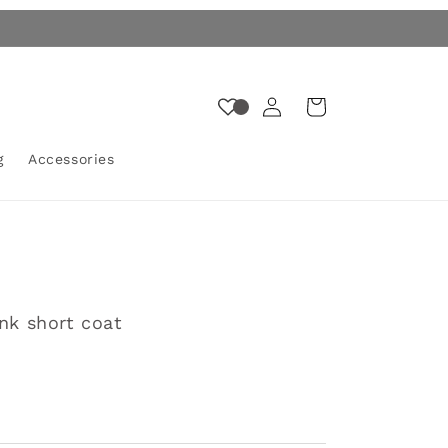
Log
Cart
in
g
Accessories
unk short coat