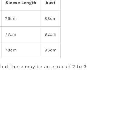
Sleeve Length
bust
76cm
88cm
77cm
92cm
78cm
96cm
hat there may be an error of 2 to 3