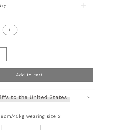
ery
L
Increase
quantity
for
fur
Add to cart
collar
punk
short
iffs to the United States
coat
68cm/45kg wearing size S