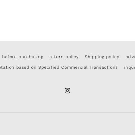
d before purchasing
return policy
Shipping policy
priv
otation based on Specified Commercial Transactions
inqu
Instagram