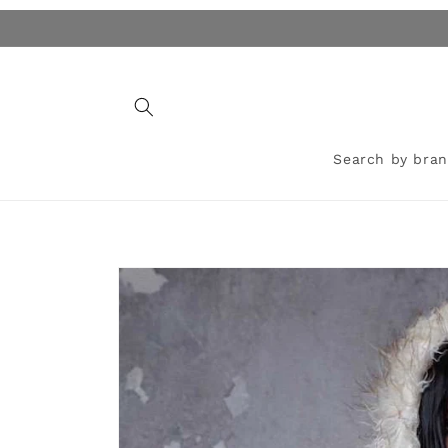
Skip to
content
Search by bra
Skip to
product
information