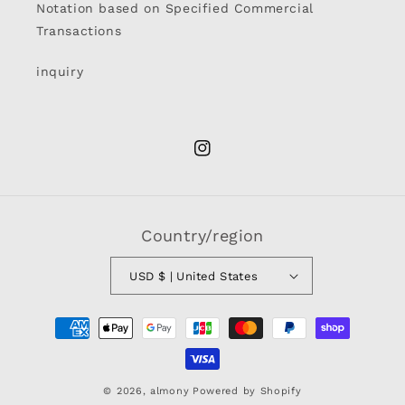
Notation based on Specified Commercial
Transactions
inquiry
Instagram
Country/region
USD $ | United States
Payment
methods
© 2026,
almony
Powered by Shopify