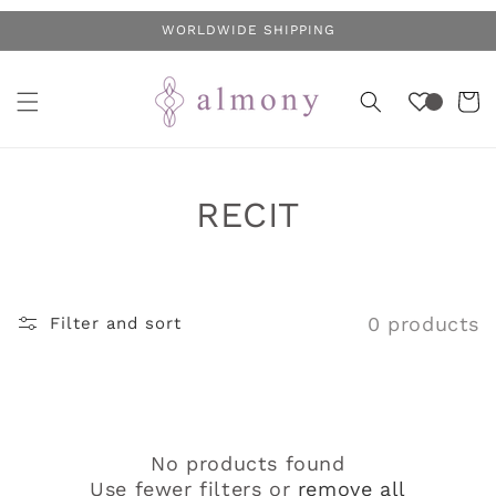
Skip to
WORLDWIDE SHIPPING
content
Cart
C
RECIT
o
l
0 products
Filter and sort
l
e
c
No products found
t
Use fewer filters or
remove all