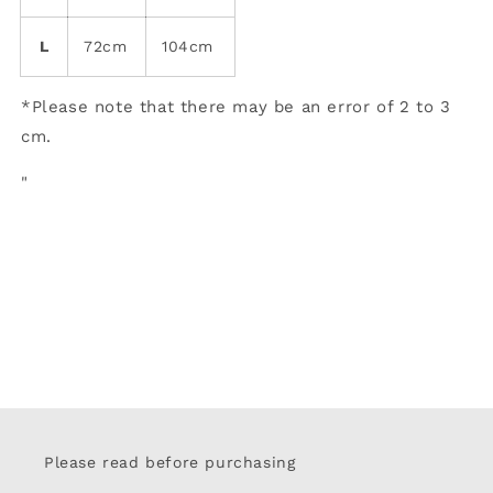
L
72cm
104cm
*Please note that there may be an error of 2 to 3
cm.
"
Please read before purchasing