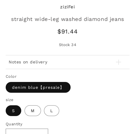
ziziFei
straight wide-leg washed diamond jeans
Regular
$91.44
price
Stock
34
Notes on delivery
Color
denim blue【presale】
size
S
M
L
Quantity