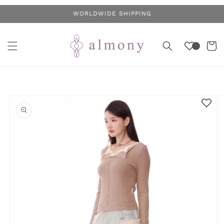
Skip to
WORLDWIDE SHIPPING
content
Cart
Skip to
product
information