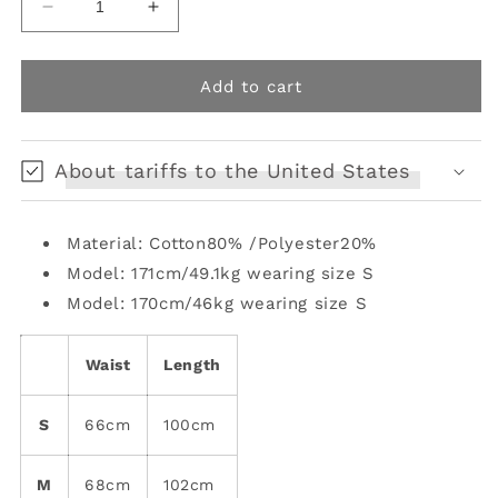
Decrease
Increase
quantity
quantity
for
for
straight
straight
Add to cart
wide-
wide-
leg
leg
washed
washed
About tariffs to the United States
diamond
diamond
jeans
jeans
Material: Cotton80% /Polyester20%
Model: 171cm/49.1kg wearing size S
Model: 170cm/46kg wearing size S
Waist
Length
S
66cm
100cm
M
68cm
102cm