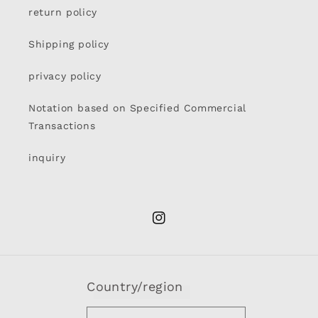
return policy
Shipping policy
privacy policy
Notation based on Specified Commercial
Transactions
inquiry
Instagram
Country/region