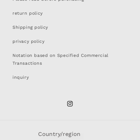
return policy
Shipping policy
privacy policy
Notation based on Specified Commercial
Transactions
inquiry
Instagram
Country/region