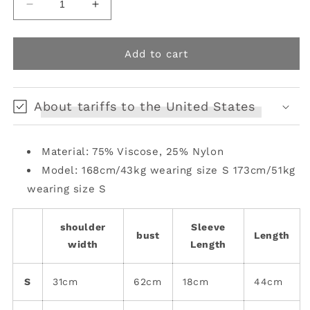
Decrease
Increase
quantity
quantity
for
for
rabbit
rabbit
Add to cart
knitted
knitted
top
top
with
with
About tariffs to the United States
arm
arm
warmers
warmers
Material: 75% Viscose, 25% Nylon
Model: 168cm/43kg wearing size S 173cm/51kg
wearing size S
shoulder
Sleeve
bust
Length
width
Length
S
31cm
62cm
18cm
44cm