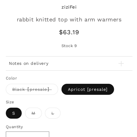
ziziFei
rabbit knitted top with arm warmers
Regular
$63.19
price
Stock
9
Notes on delivery
Color
Variant
Black【presale】
Apricot [presale]
sold
out
or
Size
unavailable
Variant
Variant
S
M
L
sold
sold
out
out
or
or
Quantity
unavailable
unavailable