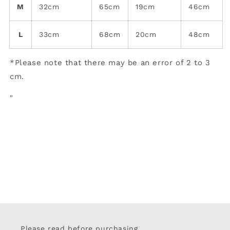
M
32cm
65cm
19cm
46cm
L
33cm
68cm
20cm
48cm
*Please note that there may be an error of 2 to 3
cm.
"
Please read before purchasing