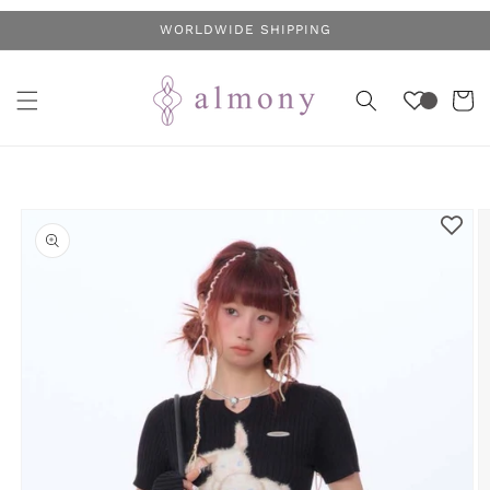
Skip to
WORLDWIDE SHIPPING
content
Cart
Skip to
product
information