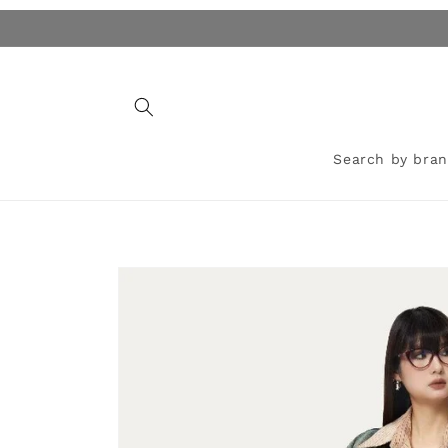
Skip to
content
Search by bra
Skip to
product
information