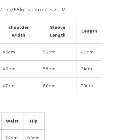
74cm/55kg wearing size M
shoulder
Sleeve
Length
width
Length
45cm
56cm
69cm
46cm
58cm
71cm
47cm
60cm
73cm
Waist
Hip
72cm
93cm