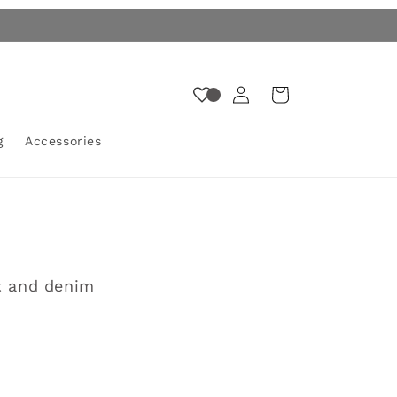
Log
Cart
in
g
Accessories
t and denim