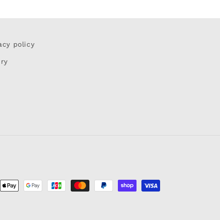
acy policy
iry
ent
ods