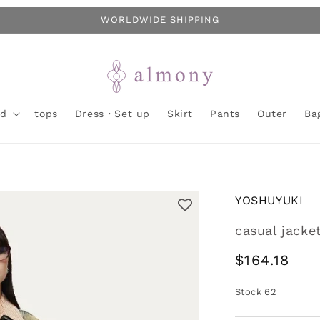
WORLDWIDE SHIPPING
nd
tops
Dress・Set up
Skirt
Pants
Outer
Ba
YOSHUYUKI
casual jacke
Regular
$164.18
price
Stock
62