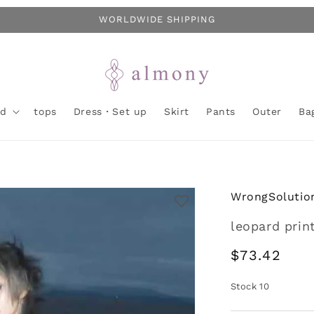
WORLDWIDE SHIPPING
nd
tops
Dress・Set up
Skirt
Pants
Outer
Ba
WrongSolutio
leopard print
Regular
$73.42
price
Stock
10