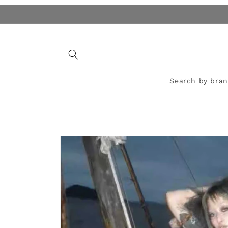
Skip to
content
Search by bra
Skip to
product
information