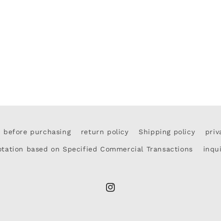
d before purchasing
return policy
Shipping policy
priv
otation based on Specified Commercial Transactions
inqu
Instagram