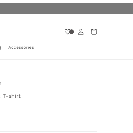
Log
Cart
in
g
Accessories
n
 T-shirt