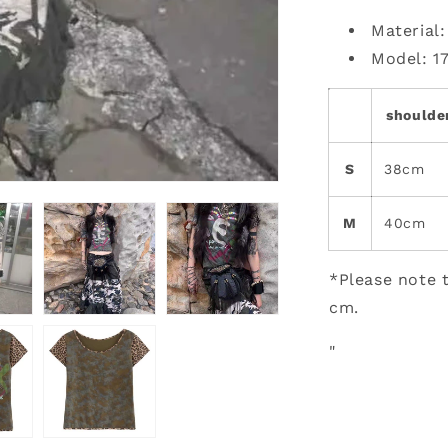
Material
Model: 1
shoulde
S
38cm
M
40cm
*Please note t
cm.
"