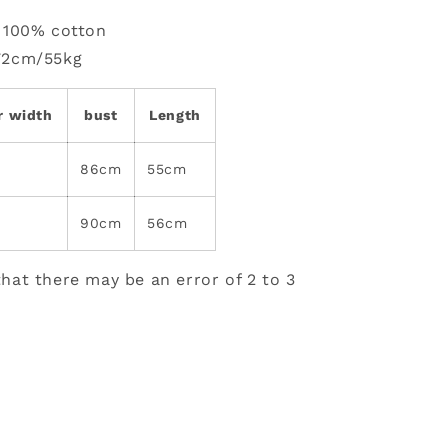
: 100% cotton
72cm/55kg
r width
bust
Length
86cm
55cm
90cm
56cm
hat there may be an error of 2 to 3