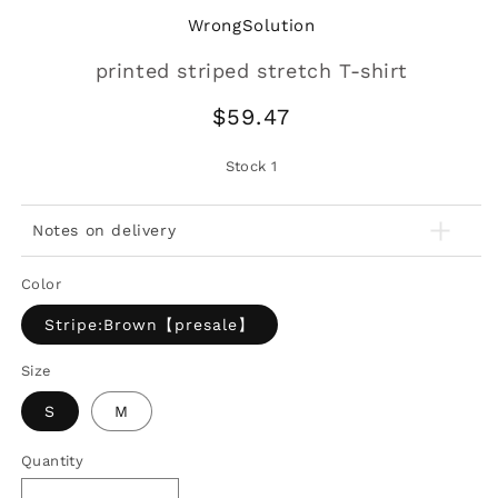
WrongSolution
printed striped stretch T-shirt
Regular
$59.47
price
Stock
1
Notes on delivery
Color
Stripe:Brown【presale】
Size
S
M
Quantity