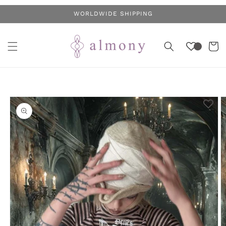
Skip to
WORLDWIDE SHIPPING
content
Cart
Skip to
product
information