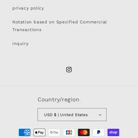
privacy policy
Notation based on Specified Commercial
Transactions
inquiry
Instagram
Country/region
USD $ | United States
Payment
methods