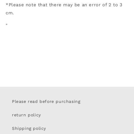
*Please note that there may be an error of 2 to 3
cm.
"
Please read before purchasing
return policy
Shipping policy