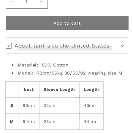
Decrease
Increase
quantity
quantity
for
for
printed
printed
Add to cart
striped
striped
stretch
stretch
T-
T-
About tariffs to the United States
shirt
shirt
Material: 100% Cotton
Model: 172cm/55kg 86/63/92 wearing size M
bust
Sleeve Length
Length
S
80cm
22cm
43cm
M
84cm
23cm
44cm