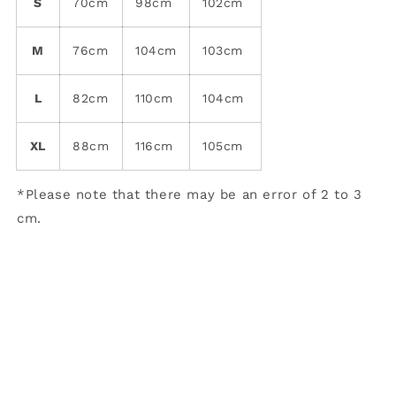
S
70cm
98cm
102cm
M
76cm
104cm
103cm
L
82cm
110cm
104cm
XL
88cm
116cm
105cm
*Please note that there may be an error of 2 to 3
cm.