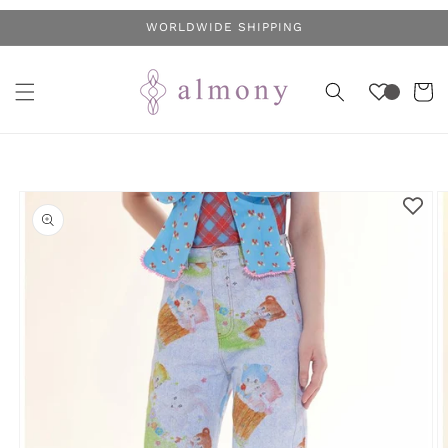
Skip to
WORLDWIDE SHIPPING
content
Cart
Skip to
product
information