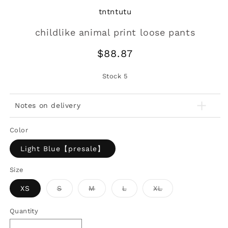
tntntutu
childlike animal print loose pants
Regular
$88.87
price
Stock
5
Notes on delivery
Color
Light Blue【presale】
Size
Variant
Variant
Variant
Variant
XS
S
M
L
XL
sold
sold
sold
sold
out
out
out
out
or
or
or
or
Quantity
unavailable
unavailable
unavailable
unavailable