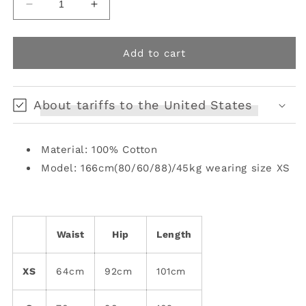
Decrease
Increase
quantity
quantity
for
for
childlike
childlike
Add to cart
animal
animal
print
print
loose
loose
About tariffs to the United States
pants
pants
Material: 100% Cotton
Model: 166cm(80/60/88)/45kg wearing size XS
Waist
Hip
Length
XS
64cm
92cm
101cm