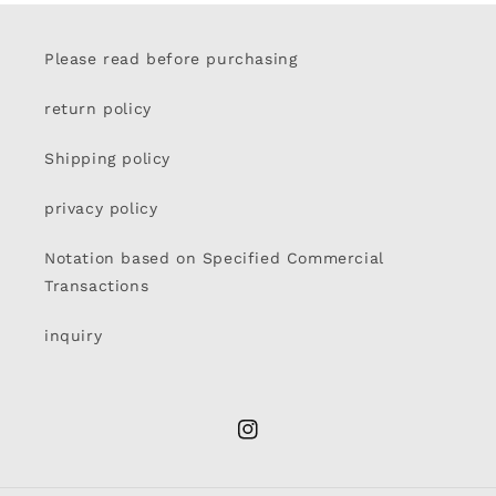
Please read before purchasing
return policy
Shipping policy
privacy policy
Notation based on Specified Commercial
Transactions
inquiry
Instagram