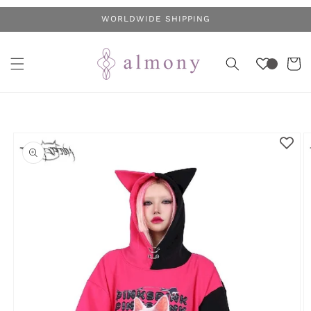
Skip to
WORLDWIDE SHIPPING
content
Cart
Skip to
product
information