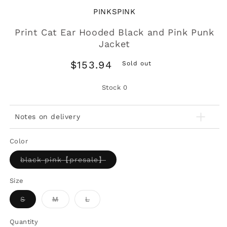
PINKSPINK
Print Cat Ear Hooded Black and Pink Punk
Jacket
Regular
$153.94
Sold out
price
Stock
0
Notes on delivery
Color
Variant
black pink【presale】
sold
out
or
Size
unavailable
Variant
Variant
Variant
S
M
L
sold
sold
sold
out
out
out
or
or
or
Quantity