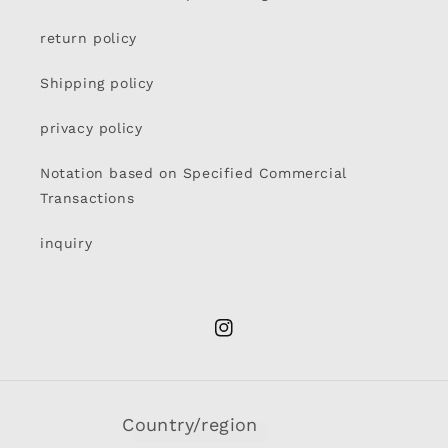
return policy
Shipping policy
privacy policy
Notation based on Specified Commercial
Transactions
inquiry
Instagram
Country/region