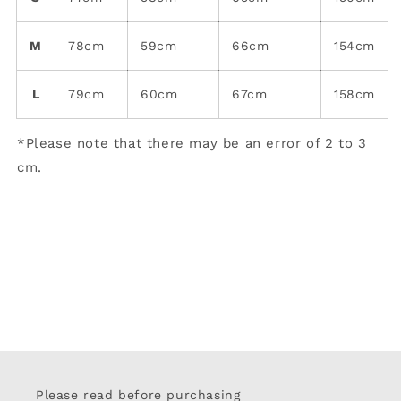
M
78cm
59cm
66cm
154cm
L
79cm
60cm
67cm
158cm
*Please note that there may be an error of 2 to 3
cm.
Please read before purchasing