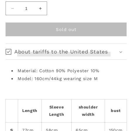
unavailable
unavailable
unavailable
Decrease
Increase
quantity
quantity
for
for
Print
Print
Sold out
Cat
Cat
Ear
Ear
Hooded
Hooded
About tariffs to the United States
Black
Black
and
and
Pink
Pink
Material: Cotton 90% Polyester 10%
Punk
Punk
Jacket
Jacket
Model: 160cm/44kg wearing size M
Sleeve
shoulder
Length
bust
Length
width
S
77cm
58cm
65cm
150cm