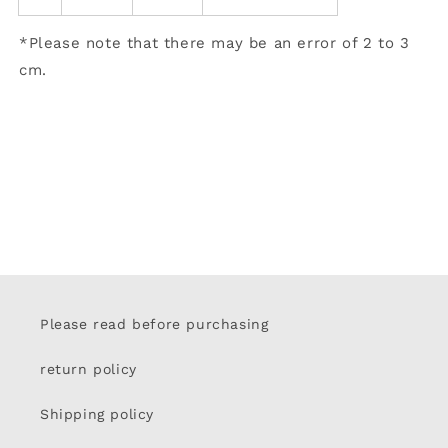
*Please note that there may be an error of 2 to 3
cm.
Please read before purchasing
return policy
Shipping policy