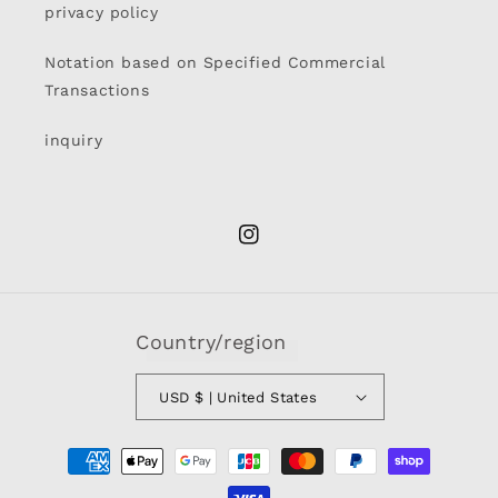
privacy policy
Notation based on Specified Commercial
Transactions
inquiry
Instagram
Country/region
USD $ | United States
Payment
methods