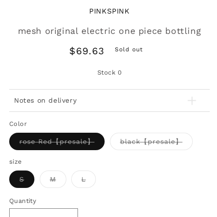
PINKSPINK
mesh original electric one piece bottling
Regular
$69.63
Sold out
price
Stock
0
Notes on delivery
Color
Variant
Variant
rose Red【presale】
black【presale】
sold
sold
out
out
or
or
size
unavailable
unavaila
Variant
Variant
Variant
S
M
L
sold
sold
sold
out
out
out
or
or
or
Quantity
unavailable
unavailable
unavailable