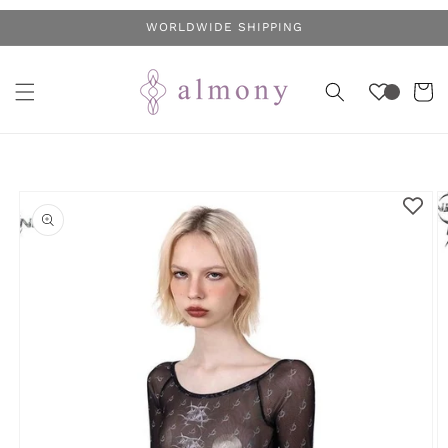
Skip to
WORLDWIDE SHIPPING
content
Cart
Skip to
product
information