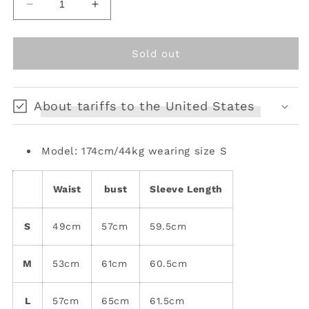
Decrease
Increase
quantity
quantity
for
for
mesh
mesh
Sold out
original
original
electric
electric
one
one
About tariffs to the United States
piece
piece
bottling
bottling
Model: 174cm/44kg wearing size S
Waist
bust
Sleeve Length
S
49cm
57cm
59.5cm
M
53cm
61cm
60.5cm
L
57cm
65cm
61.5cm