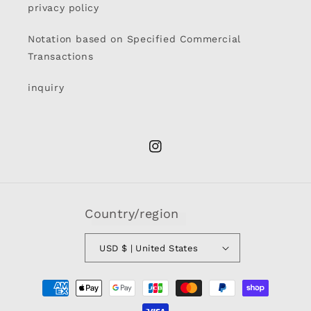
privacy policy
Notation based on Specified Commercial
Transactions
inquiry
Instagram
Country/region
USD $ | United States
Payment
methods