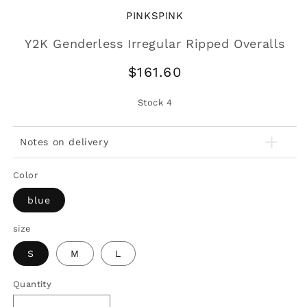
PINKSPINK
Y2K Genderless Irregular Ripped Overalls
Regular
$161.60
price
Stock
4
Notes on delivery
Color
blue
size
S
M
L
Quantity