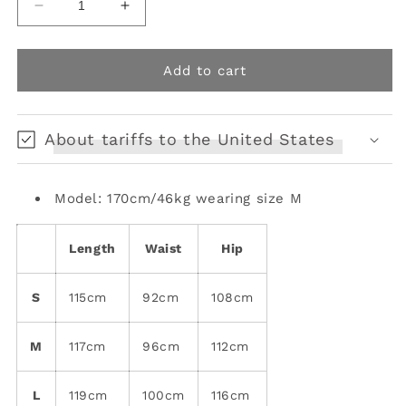
Decrease
Increase
quantity
quantity
for
for
Y2K
Y2K
Add to cart
Genderless
Genderless
Irregular
Irregular
Ripped
Ripped
About tariffs to the United States
Overalls
Overalls
Model: 170cm/46kg wearing size M
Length
Waist
Hip
S
115cm
92cm
108cm
M
117cm
96cm
112cm
L
119cm
100cm
116cm