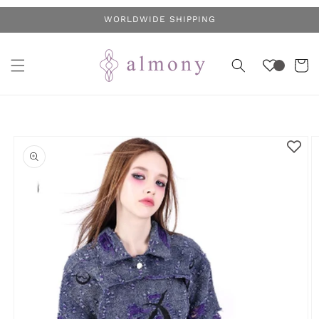
Skip to
WORLDWIDE SHIPPING
content
Cart
Skip to
product
information