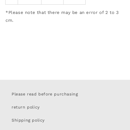
*Please note that there may be an error of 2 to 3
cm.
Please read before purchasing
return policy
Shipping policy