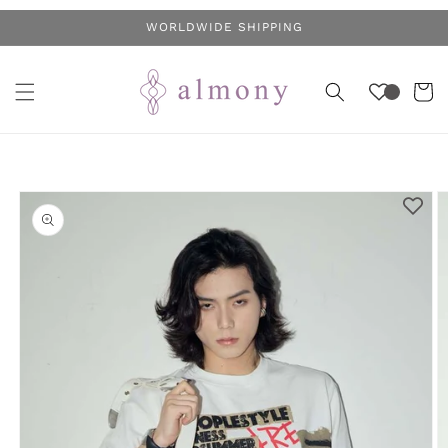
Skip to
WORLDWIDE SHIPPING
content
Cart
Skip to
product
information