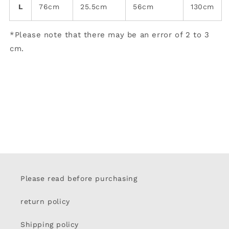
L
76cm
25.5cm
56cm
130cm
*Please note that there may be an error of 2 to 3
cm.
Please read before purchasing
return policy
Shipping policy