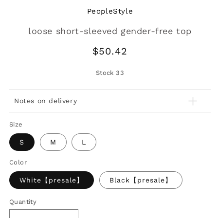
PeopleStyle
loose short-sleeved gender-free top
Regular
$50.42
price
Stock
33
Notes on delivery
Size
S
M
L
Color
White【presale】
Black【presale】
Quantity