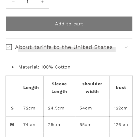
Decrease
Increase
quantity
quantity
for
for
loose
loose
Add to cart
short-
short-
sleeved
sleeved
gender-
gender-
About tariffs to the United States
free
free
top
top
Material: 100% Cotton
Sleeve
shoulder
Length
bust
Length
width
S
72cm
24.5cm
54cm
122cm
M
74cm
25cm
55cm
126cm