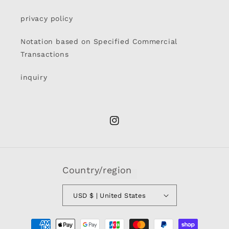
privacy policy
Notation based on Specified Commercial
Transactions
inquiry
Instagram
Country/region
USD $ | United States
Payment