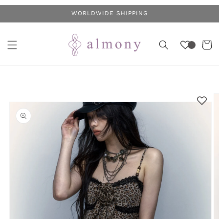
Skip to
WORLDWIDE SHIPPING
content
Cart
Skip to
product
information