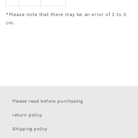
*Please note that there may be an error of 2 to 3
cm.
Please read before purchasing
return policy
Shipping policy