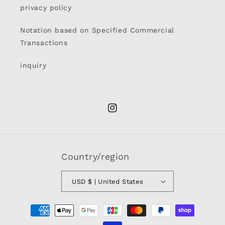
privacy policy
Notation based on Specified Commercial
Transactions
inquiry
Instagram
Country/region
USD $ | United States
Payment
methods