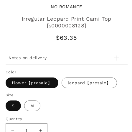
NO ROMANCE
Irregular Leopard Print Cami Top
[s0000008128]
Regular
$63.35
price
Notes on delivery
Color
flower【presale】
leopard【presale】
Size
S
M
Quantity