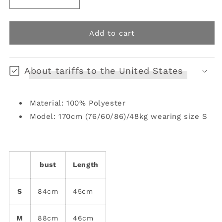
Decrease
Increase
quantity
quantity
for
for
Irregular
Irregular
Add to cart
Leopard
Leopard
Print
Print
Cami
Cami
About tariffs to the United States
Top
Top
[s0000008128]
[s0000008128]
Material: 100% Polyester
Model: 170cm (76/60/86)/48kg wearing size S
bust
Length
S
84cm
45cm
M
88cm
46cm