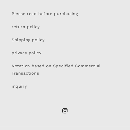
Please read before purchasing
return policy
Shipping policy
privacy policy
Notation based on Specified Commercial
Transactions
inquiry
Instagram