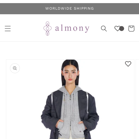
Skip to
WORLDWIDE SHIPPING
content
Cart
Skip to
product
information