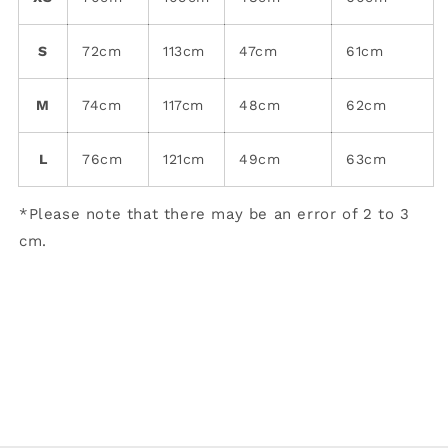
S
72cm
113cm
47cm
61cm
M
74cm
117cm
48cm
62cm
L
76cm
121cm
49cm
63cm
*Please note that there may be an error of 2 to 3
cm.