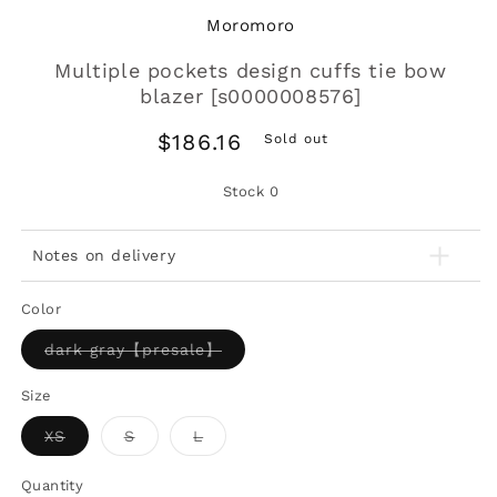
Moromoro
Multiple pockets design cuffs tie bow
blazer [s0000008576]
Regular
$186.16
Sold out
price
Stock
0
Notes on delivery
Color
Variant
dark gray【presale】
sold
out
or
Size
unavailable
Variant
Variant
Variant
XS
S
L
sold
sold
sold
out
out
out
or
or
or
Quantity