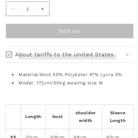
unavailable
unavailable
unavailable
Decrease
Increase
quantity
quantity
for
for
Multiple
Multiple
Sold out
pockets
pockets
design
design
cuffs
cuffs
About tariffs to the United States
tie
tie
bow
bow
blazer
blazer
Material:Wool 50% Polyester 47% Lycra 3%
[s0000008576]
[s0000008576]
Model: 172cm/50kg wearing size M
shoulder
Sleeve
Length
bust
width
Length
XS
70cm
109cm
48cm
60cm