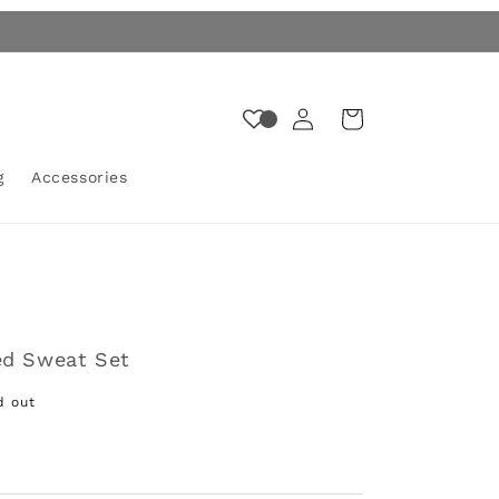
Log
Cart
in
g
Accessories
ed Sweat Set
d out