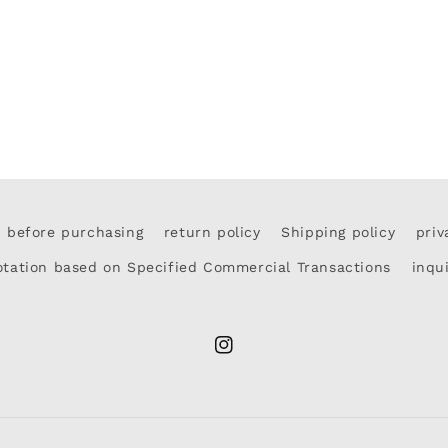
d before purchasing
return policy
Shipping policy
priv
otation based on Specified Commercial Transactions
inqu
Instagram