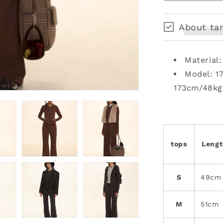
Sweat
Set
About tar
Material
Model: 1
173cm/48kg
tops
Leng
S
49cm
M
51cm