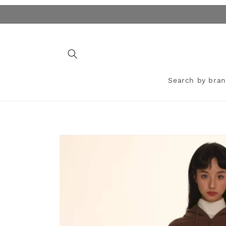
Skip to
content
Search by bra
Skip to
product
information