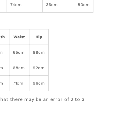
74cm
36cm
80cm
gth
Waist
Hip
cm
65cm
88cm
cm
68cm
92cm
cm
71cm
96cm
hat there may be an error of 2 to 3