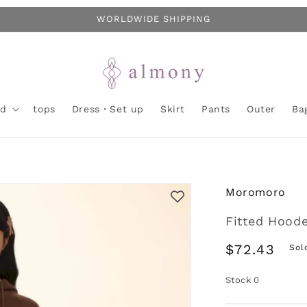
WORLDWIDE SHIPPING
nd
tops
Dress・Set up
Skirt
Pants
Outer
Ba
Moromoro
Fitted Hood
Regular
$72.43
Sol
price
Stock
0