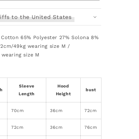
Sweat
Set
iffs to the United States
: Cotton 65% Polyester 27% Solona 8%
72cm/49kg wearing size M /
 wearing size M
Sleeve
Hood
th
bust
Length
Height
70cm
36cm
72cm
72cm
36cm
76cm