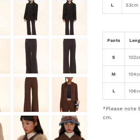
L
53cm
Pants
Len
S
102
M
104
L
106
*Please note t
cm.