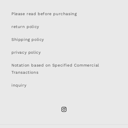
Please read before purchasing
return policy
Shipping policy
privacy policy
Notation based on Specified Commercial
Transactions
inquiry
Instagram