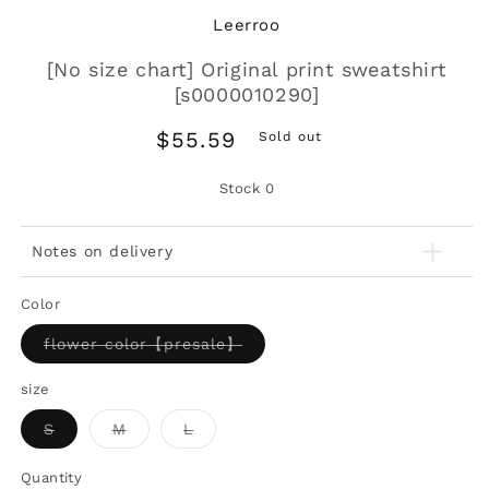
Leerroo
[No size chart] Original print sweatshirt
[s0000010290]
Regular
$55.59
Sold out
price
Stock
0
Notes on delivery
Color
Variant
flower color【presale】
sold
out
or
size
unavailable
Variant
Variant
Variant
S
M
L
sold
sold
sold
out
out
out
or
or
or
Quantity