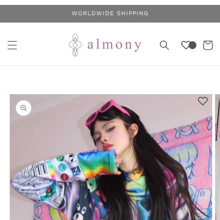
Skip to
WORLDWIDE SHIPPING
content
Cart
Skip to
product
information