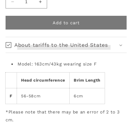
Decrease
Increase
quantity
quantity
for
for
SugarSnap
SugarSnap
Add to cart
Retro
Retro
Beret
Beret
About tariffs to the United States
Model: 163cm/43kg wearing size F
Head circumference
Brim Length
F
56-58cm
6cm
*Please note that there may be an error of 2 to 3
cm.