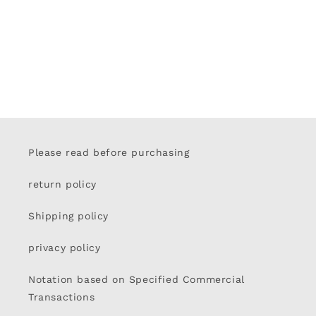
Please read before purchasing
return policy
Shipping policy
privacy policy
Notation based on Specified Commercial
Transactions