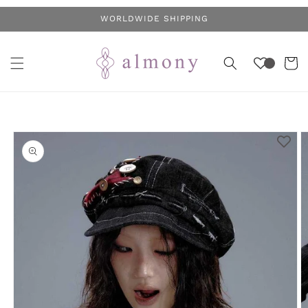
Skip to
WORLDWIDE SHIPPING
content
Cart
Skip to
product
information