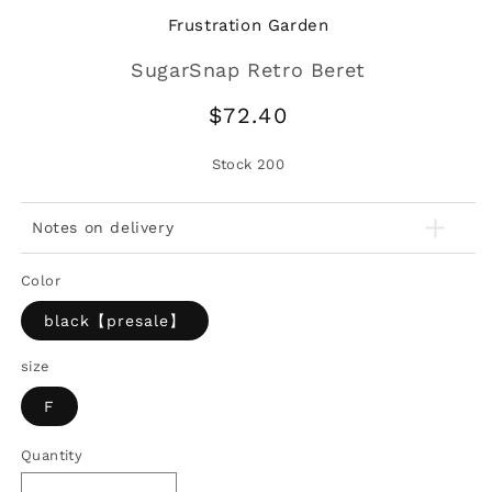
Frustration Garden
SugarSnap Retro Beret
Regular
$72.40
price
Stock
200
Notes on delivery
Color
black【presale】
size
F
Quantity