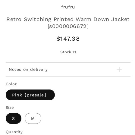
frufru
Retro Switching Printed Warm Down Jacket
[s0000006672]
Regular
$147.38
price
Stock
11
Notes on delivery
Color
Pink【presale】
Size
S
M
Quantity