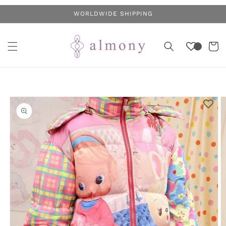
Skip to
WORLDWIDE SHIPPING
content
Cart
Skip to
product
information