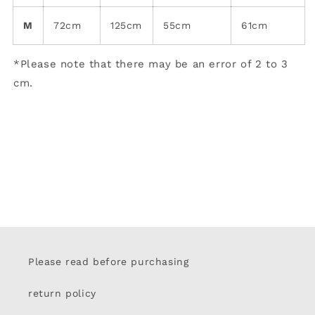
M
72cm
125cm
55cm
61cm
*Please note that there may be an error of 2 to 3
cm.
Please read before purchasing
return policy