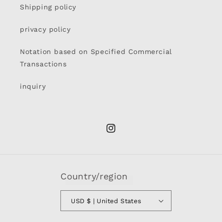
Shipping policy
privacy policy
Notation based on Specified Commercial
Transactions
inquiry
Instagram
Country/region
USD $ | United States