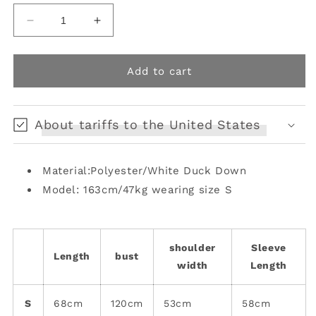
Decrease
Increase
quantity
quantity
for
for
Retro
Retro
Add to cart
Switching
Switching
Printed
Printed
Warm
Warm
About tariffs to the United States
Down
Down
Jacket
Jacket
[s0000006672]
[s0000006672]
Material:Polyester/White Duck Down
Model: 163cm/47kg wearing size S
shoulder
Sleeve
Length
bust
width
Length
S
68cm
120cm
53cm
58cm