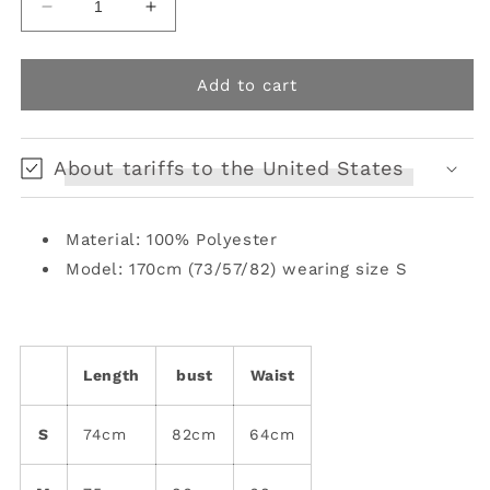
Decrease
Increase
quantity
quantity
for
for
Asymmetric
Asymmetric
Add to cart
Flow
Flow
Poncho
Poncho
Camisole
Camisole
About tariffs to the United States
Skirt
Skirt
Material: 100% Polyester
Model: 170cm (73/57/82) wearing size S
Length
bust
Waist
S
74cm
82cm
64cm