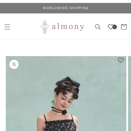
Skip to
WORLDWIDE SHIPPING
content
Cart
Skip to
product
information