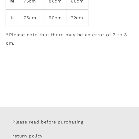
M
75cm
86cm
68cm
L
76cm
90cm
72cm
*Please note that there may be an error of 2 to 3
cm.
Please read before purchasing
return policy