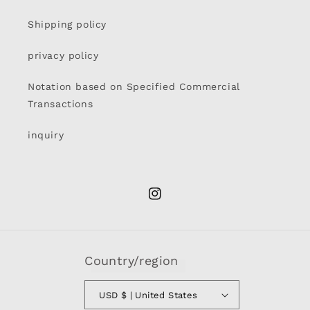
Shipping policy
privacy policy
Notation based on Specified Commercial
Transactions
inquiry
Instagram
Country/region
USD $ | United States