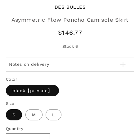
DES BULLES
Asymmetric Flow Poncho Camisole Skirt
Regular
$146.77
price
Stock
6
Notes on delivery
Color
black【presale】
Size
S
M
L
Quantity