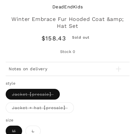
DeadEndKids
Winter Embrace Fur Hooded Coat &amp;
Hat Set
Regular
$158.43
Sold out
price
Stock
0
Notes on delivery
style
Variant
Jacket【presale】
sold
out
or
Variant
Jacket + hat【presale】
unavailable
sold
out
or
size
unavailable
Variant
Variant
M
L