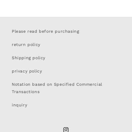
Please read before purchasing
return policy
Shipping policy
privacy policy
Notation based on Specified Commercial
Transactions
inquiry