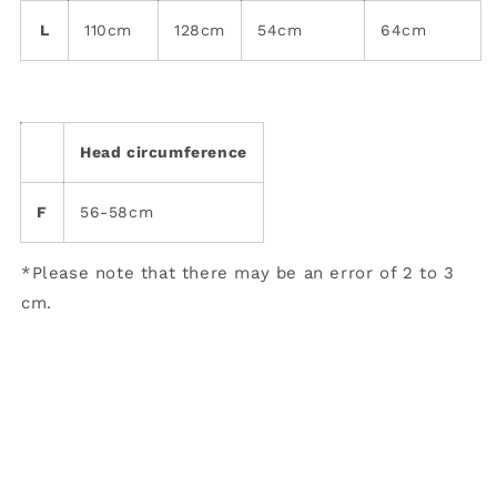
L
110cm
128cm
54cm
64cm
Head circumference
F
56-58cm
*Please note that there may be an error of 2 to 3
cm.