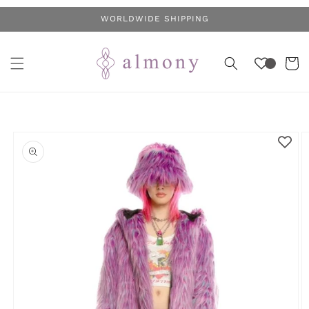
Skip to
WORLDWIDE SHIPPING
content
Cart
Skip to
product
information