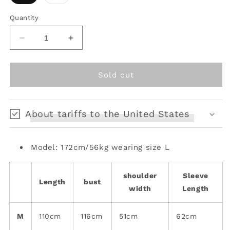
sold
sold
out
out
or
or
Quantity
unavailable
unavailable
Decrease
Increase
quantity
quantity
for
for
Winter
Winter
Sold out
Embrace
Embrace
Fur
Fur
Hooded
Hooded
About tariffs to the United States
Coat
Coat
&amp;
&amp;
Hat
Hat
Model: 172cm/56kg wearing size L
Set
Set
shoulder
Sleeve
Length
bust
width
Length
M
110cm
116cm
51cm
62cm