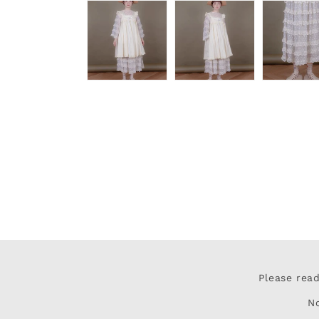
Please rea
N