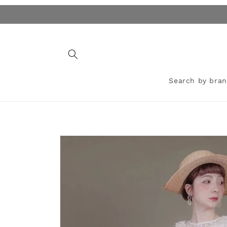
Skip to
content
Search by bra
Skip to
product
information