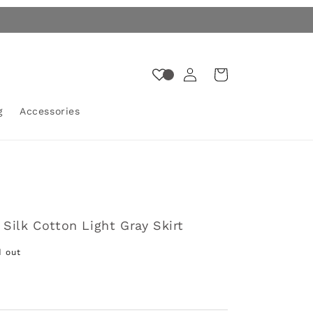
Log
Cart
in
g
Accessories
Silk Cotton Light Gray Skirt
d out