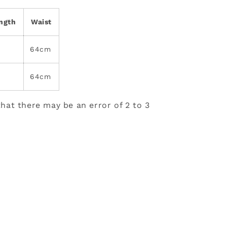
ength
Waist
64cm
64cm
hat there may be an error of 2 to 3