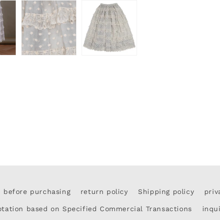
d before purchasing
return policy
Shipping policy
priv
otation based on Specified Commercial Transactions
inqu