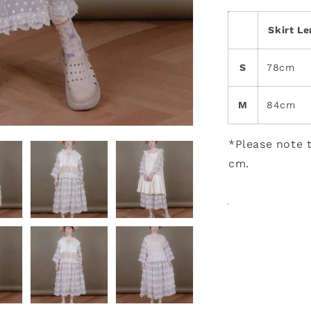
Skirt L
S
78cm
M
84cm
*Please note t
cm.