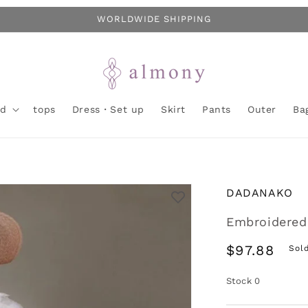
WORLDWIDE SHIPPING
nd
tops
Dress・Set up
Skirt
Pants
Outer
Ba
DADANAKO
Embroidered 
Regular
$97.88
Sol
price
Stock
0