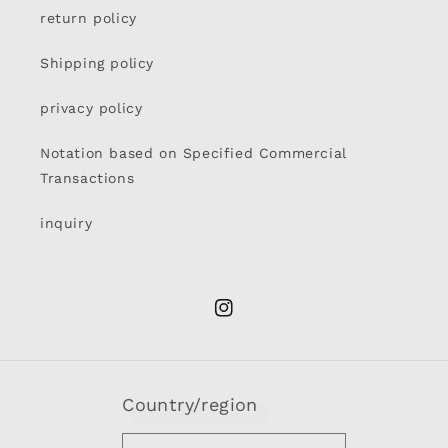
return policy
Shipping policy
privacy policy
Notation based on Specified Commercial
Transactions
inquiry
Instagram
Country/region