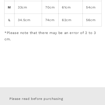
M
33cm
70cm
61cm
54cm
L
34.5cm
74cm
62cm
56cm
*Please note that there may be an error of 2 to 3
cm.
Please read before purchasing