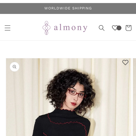
Skip to
WORLDWIDE SHIPPING
content
Cart
Skip to
product
information