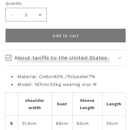
or
or
Quantity
unavailable
unavailable
Decrease
Increase
quantity
quantity
for
for
Slim
Slim
Add to cart
Fit
Fit
Long
Long
Sleeve
Sleeve
About tariffs to the United States
Top
Top
Material: Cotton93% /Polyester7%
Model: 167cm/53kg wearing size M
shoulder
Sleeve
bust
Length
width
Length
S
31.5cm
66cm
60cm
52cm