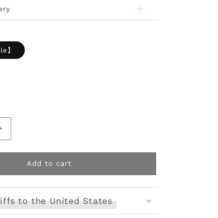
ery
ale】
Increase
quantity
for
Tactical
Add to cart
Armor
Print
Vest
iffs to the United States