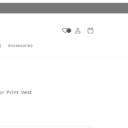
Log
Cart
in
g
Accessories
or Print Vest