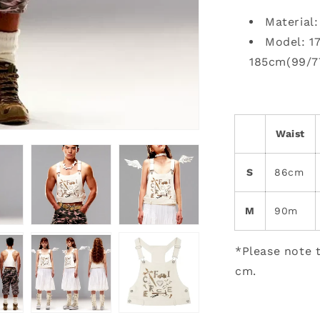
Material
Model: 1
185cm(99/7
Waist
S
86cm
M
90m
*Please note t
cm.