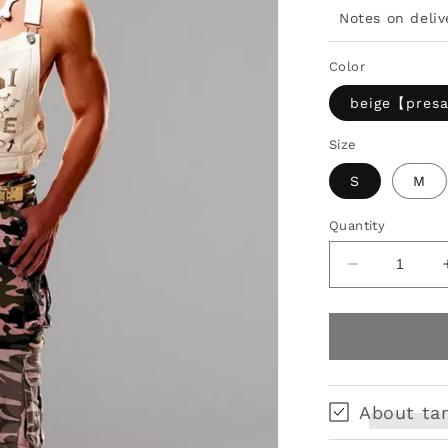
Notes on deliv
Color
beige【pres
Size
S
M
Quantity
Decrease
quantity
for
Tactical
Armor
Print
Vest
About tar