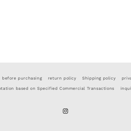
d before purchasing
return policy
Shipping policy
priv
otation based on Specified Commercial Transactions
inqu
Instagram