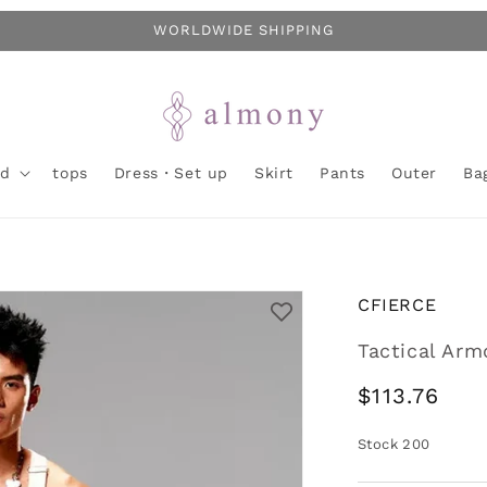
WORLDWIDE SHIPPING
nd
tops
Dress・Set up
Skirt
Pants
Outer
Ba
CFIERCE
Tactical Arm
Regular
$113.76
price
Stock
200