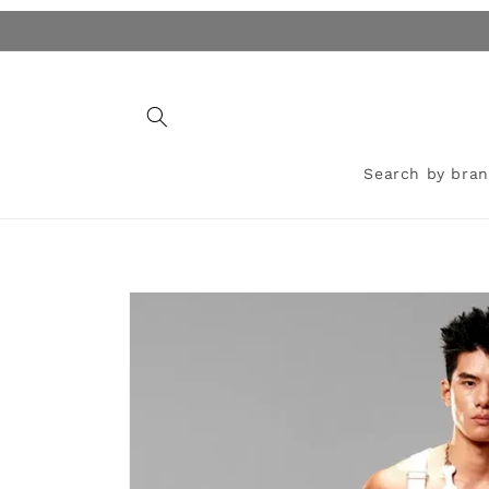
Skip to
content
Search by bra
Skip to
product
information