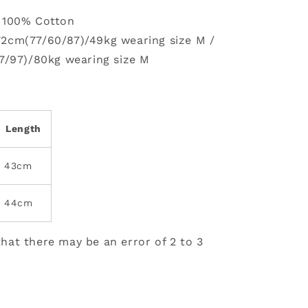
: 100% Cotton
72cm(77/60/87)/49kg wearing size M /
7/97)/80kg wearing size M
Length
43cm
44cm
hat there may be an error of 2 to 3