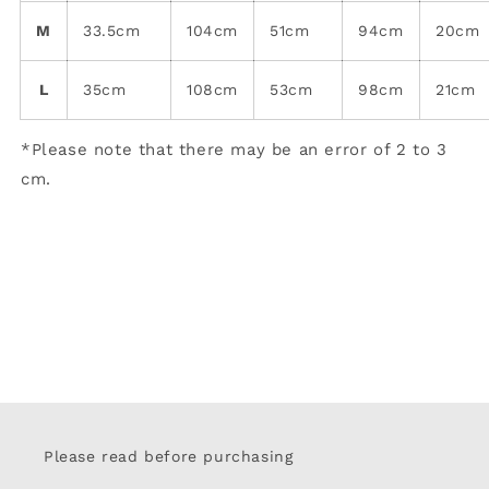
M
33.5cm
104cm
51cm
94cm
20cm
L
35cm
108cm
53cm
98cm
21cm
*Please note that there may be an error of 2 to 3
cm.
Please read before purchasing