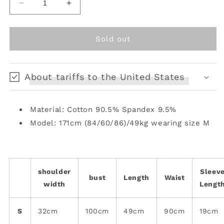
Decrease
Increase
quantity
quantity
for
for
Enchanted
Enchanted
Sold out
Bunny
Bunny
Elf
Elf
Tee
Tee
About tariffs to the United States
Material: Cotton 90.5% Spandex 9.5%
Model: 171cm (84/60/86)/49kg wearing size M
shoulder
Sleev
bust
Length
Waist
width
Lengt
S
32cm
100cm
49cm
90cm
19cm