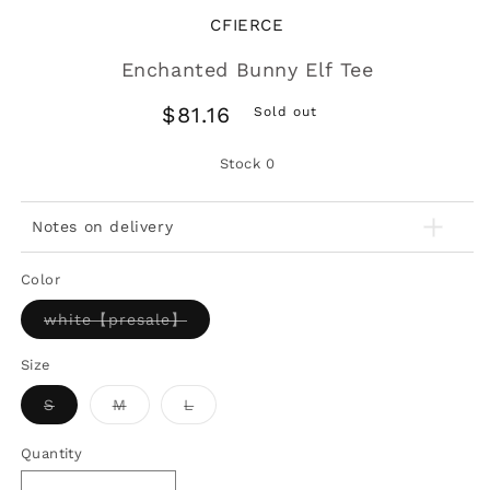
CFIERCE
Enchanted Bunny Elf Tee
Regular
$81.16
Sold out
price
Stock
0
Notes on delivery
Color
Variant
white【presale】
sold
out
or
Size
unavailable
Variant
Variant
Variant
S
M
L
sold
sold
sold
out
out
out
or
or
or
Quantity
unavailable
unavailable
unavailable