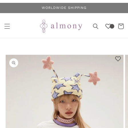
Skip to
WORLDWIDE SHIPPING
content
Cart
Skip to
product
information