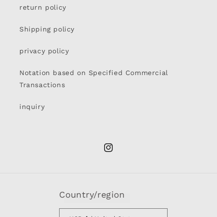
return policy
Shipping policy
privacy policy
Notation based on Specified Commercial
Transactions
inquiry
Instagram
Country/region