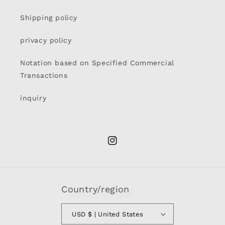
Shipping policy
privacy policy
Notation based on Specified Commercial
Transactions
inquiry
Instagram
Country/region
USD $ | United States