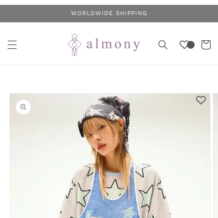
Skip to
WORLDWIDE SHIPPING
content
Cart
Skip to
product
information