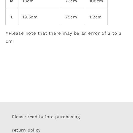
M
18cm
73cm
108cm
L
19.5cm
75cm
112cm
*Please note that there may be an error of 2 to 3
cm.
Please read before purchasing
return policy