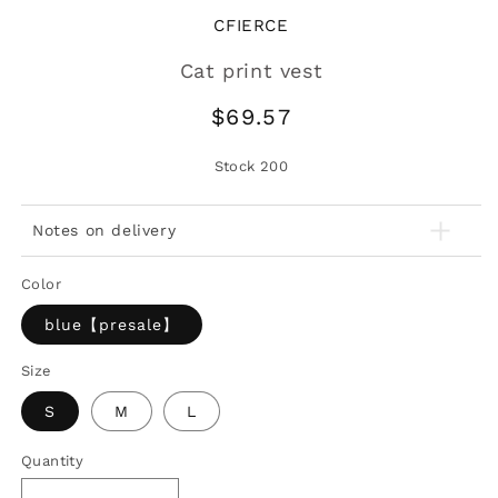
CFIERCE
Cat print vest
Regular
$69.57
price
Stock
200
Notes on delivery
Color
blue【presale】
Size
S
M
L
Quantity