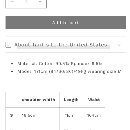
Decrease
Increase
quantity
quantity
for
for
Cat
Cat
Add to cart
print
print
vest
vest
About tariffs to the United States
Material: Cotton 90.5% Spandex 9.5%
Model: 171cm (84/60/86)/49kg wearing size M
shoulder width
Length
Waist
S
16.5cm
71cm
104cm