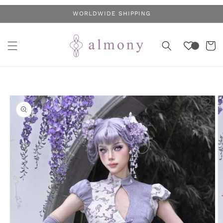
Skip to
WORLDWIDE SHIPPING
content
Cart
Skip to
product
information