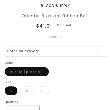
BLOOD SUPPLY
Oriental Blossom Ribbon Belt
Regular
$41.21
Sold out
price
Stock
0
Notes on delivery
Color
Variant
Purple【presale】
sold
out
or
Size
unavailable
Variant
Variant
Variant
S
M
L
sold
sold
sold
out
out
out
or
or
or
Quantity
unavailable
unavailable
unavailable