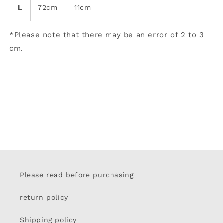
L
72cm
11cm
*Please note that there may be an error of 2 to 3
cm.
Please read before purchasing
return policy
Shipping policy