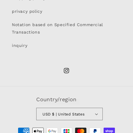
privacy policy
Notation based on Specified Commercial
Transactions
inquiry
Instagram
Country/region
USD $ | United States
Payment