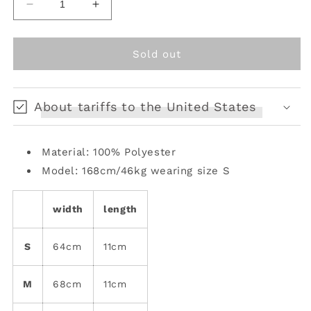
Decrease
Increase
quantity
quantity
for
for
Oriental
Oriental
Sold out
Blossom
Blossom
Ribbon
Ribbon
Belt
Belt
About tariffs to the United States
Material: 100% Polyester
Model: 168cm/46kg wearing size S
width
length
S
64cm
11cm
M
68cm
11cm