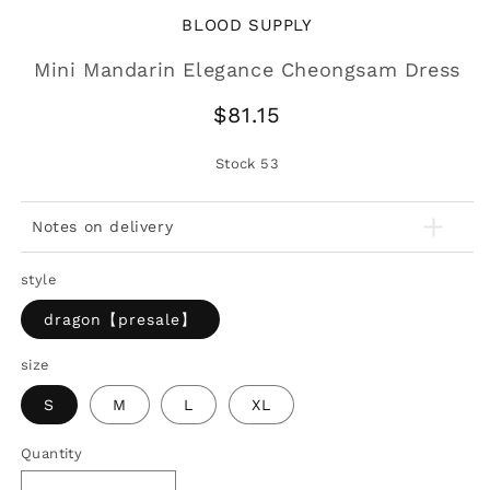
BLOOD SUPPLY
Mini Mandarin Elegance Cheongsam Dress
Regular
$81.15
price
Stock
53
Notes on delivery
style
dragon【presale】
size
S
M
L
XL
Quantity