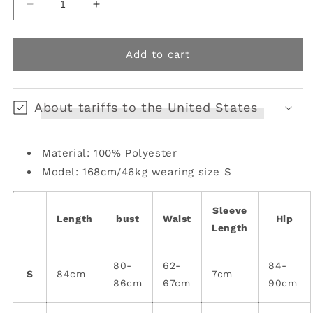
Decrease
Increase
quantity
quantity
for
for
Mini
Mini
Add to cart
Mandarin
Mandarin
Elegance
Elegance
Cheongsam
Cheongsam
About tariffs to the United States
Dress
Dress
Material: 100% Polyester
Model: 168cm/46kg wearing size S
Sleeve
Length
bust
Waist
Hip
Length
80-
62-
84-
S
84cm
7cm
86cm
67cm
90cm