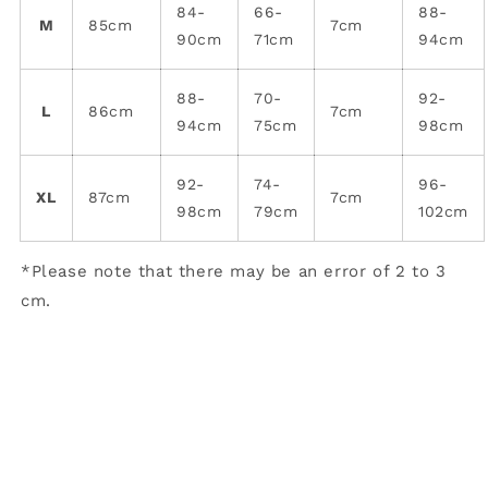
84-
66-
88-
M
85cm
7cm
90cm
71cm
94cm
88-
70-
92-
L
86cm
7cm
94cm
75cm
98cm
92-
74-
96-
XL
87cm
7cm
98cm
79cm
102cm
*Please note that there may be an error of 2 to 3
cm.