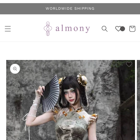
Skip to
WORLDWIDE SHIPPING
content
Cart
Skip to
product
information