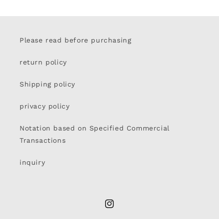
Please read before purchasing
return policy
Shipping policy
privacy policy
Notation based on Specified Commercial
Transactions
inquiry
Instagram