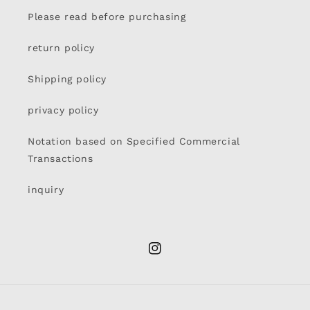
Please read before purchasing
return policy
Shipping policy
privacy policy
Notation based on Specified Commercial
Transactions
inquiry
Instagram