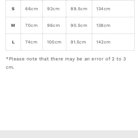
S
66cm
92cm
89.5cm
134cm
M
70cm
96cm
90.5cm
138cm
L
74cm
100cm
91.5cm
142cm
*Please note that there may be an error of 2 to 3
cm.