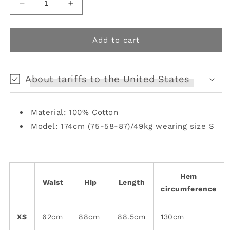
Decrease
Increase
quantity
quantity
for
for
Lace-
Lace-
Add to cart
Detail
Detail
Semi-
Semi-
Sheer
Sheer
About tariffs to the United States
Halter
Halter
Skirt
Skirt
Material: 100% Cotton
Model: 174cm (75-58-87)/49kg wearing size S
Hem
Waist
Hip
Length
circumference
XS
62cm
88cm
88.5cm
130cm