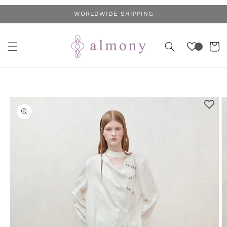
Skip to
WORLDWIDE SHIPPING
content
Cart
Skip to
product
information