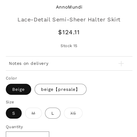
AnnoMundi
Lace-Detail Semi-Sheer Halter Skirt
Regular
$124.11
price
Stock
15
Notes on delivery
Color
Beige
beige【presale】
Size
Variant
Variant
S
M
L
XS
sold
sold
out
out
or
or
Quantity
unavailable
unavailable