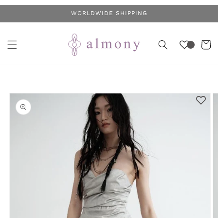
Skip to
WORLDWIDE SHIPPING
content
Cart
Skip to
product
information