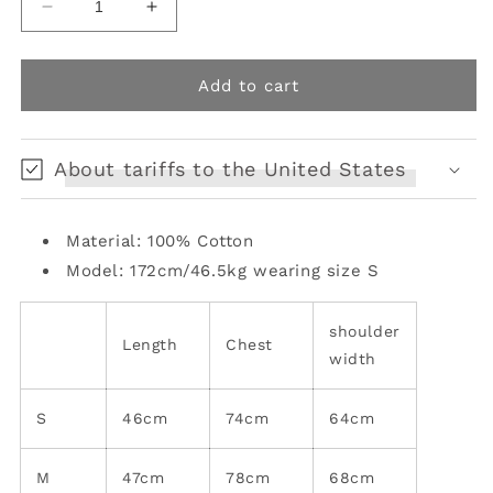
Decrease
Increase
quantity
quantity
for
for
Gray
Gray
Add to cart
cotton
cotton
tube
tube
top
top
About tariffs to the United States
Material: 100% Cotton
Model: 172cm/46.5kg wearing size S
shoulder
Length
Chest
width
S
46cm
74cm
64cm
M
47cm
78cm
68cm