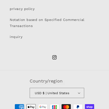
privacy policy
Notation based on Specified Commercial
Transactions
inquiry
Instagram
Country/region
USD $ | United States
Payment