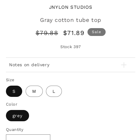
JNYLON STUDIOS
Gray cotton tube top
Regular
Sale
$79.88
$71.89
Sale
price
price
Stock
397
Notes on delivery
Size
S
M
L
Color
grey
Quantity