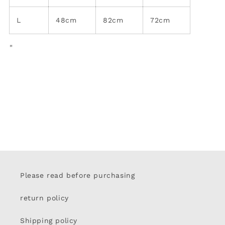
L
48cm
82cm
72cm
"
Please read before purchasing
return policy
Shipping policy