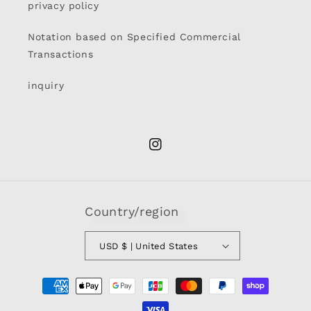
privacy policy
Notation based on Specified Commercial
Transactions
inquiry
Instagram
Country/region
USD $ | United States
Payment
methods