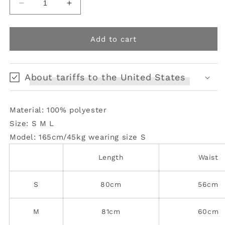
Decrease
Increase
quantity
quantity
for
for
Glossy
Glossy
Add to cart
Ruffled
Ruffled
Goldfish
Goldfish
Skirt
Skirt
About tariffs to the United States
Material: 100% polyester
Size: S M L
Model: 165cm/45kg
wearing size S
Length
Waist
S
80cm
56cm
M
81cm
60cm