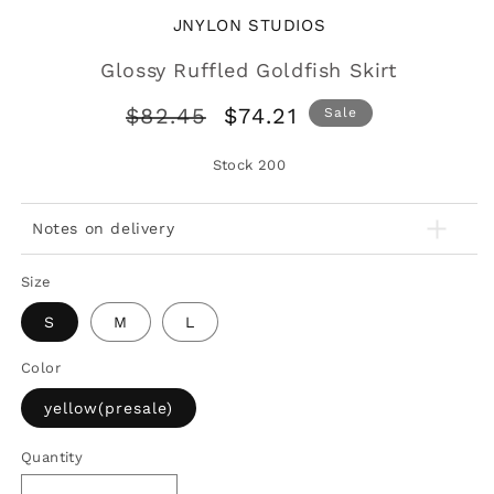
JNYLON STUDIOS
Glossy Ruffled Goldfish Skirt
Regular
Sale
$82.45
$74.21
Sale
price
price
Stock
200
Notes on delivery
Size
S
M
L
Color
yellow(presale)
Quantity