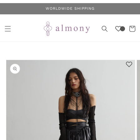
Skip to
WORLDWIDE SHIPPING
content
Cart
Skip to
product
information