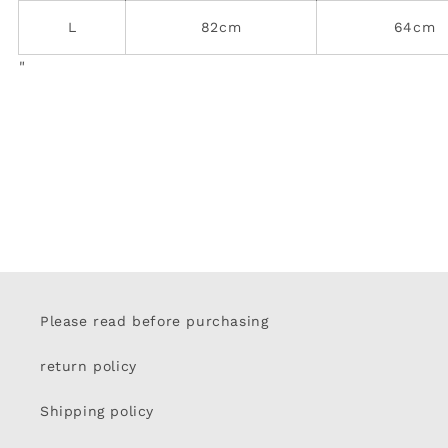
L
82cm
64cm
"
Please read before purchasing
return policy
Shipping policy