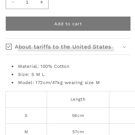
Decrease
Increase
quantity
quantity
for
for
ruffle
ruffle
Add to cart
distressed
distressed
denim
denim
jacket
jacket
About tariffs to the United States
Material: 100% Cotton
Size: S M L
Model: 172cm/47kg
wearing size M
Length
S
56cm
M
57cm