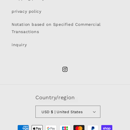
privacy policy
Notation based on Specified Commercial
Transactions
inquiry
Instagram
Country/region
USD $ | United States
Payment