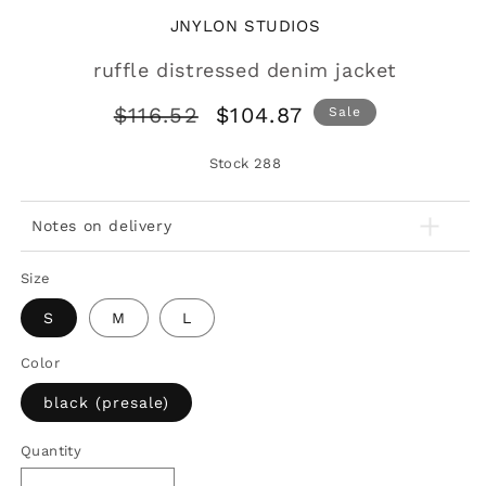
JNYLON STUDIOS
ruffle distressed denim jacket
Regular
Sale
$116.52
$104.87
Sale
price
price
Stock
288
Notes on delivery
Size
S
M
L
Color
black (presale)
Quantity