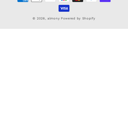
methods
© 2026,
almony
Powered by Shopify