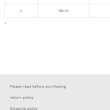
L
58cm
"
Please read before purchasing
return policy
Shipping policy