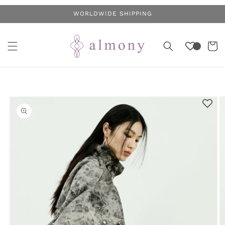
Skip to
WORLDWIDE SHIPPING
content
Cart
Skip to
product
information