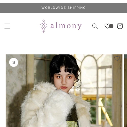
Skip to
WORLDWIDE SHIPPING
content
Cart
Skip to
product
information