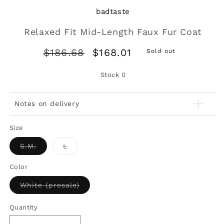
badtaste
Relaxed Fit Mid-Length Faux Fur Coat
Regular
Sale
$186.68
$168.01
Sold out
price
price
Stock
0
Notes on delivery
Size
Variant
Variant
S.M.
L
sold
sold
out
out
or
or
Color
unavailable
unavailable
Variant
White (presale)
sold
out
or
Quantity
unavailable