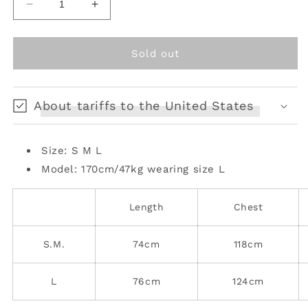
Decrease
Increase
quantity
quantity
for
for
Relaxed
Relaxed
Sold out
Fit
Fit
Mid-
Mid-
Length
Length
About tariffs to the United States
Faux
Faux
Fur
Fur
Coat
Coat
Size: S M L
Model: 170cm/47kg
wearing size L
Length
Chest
S.M.
74cm
118cm
L
76cm
124cm