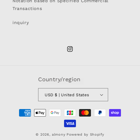
Notation based on Specified Commercial
Transactions
inquiry
Instagram
Country/region
USD $ | United States
Payment
methods
© 2026,
almony
Powered by Shopify