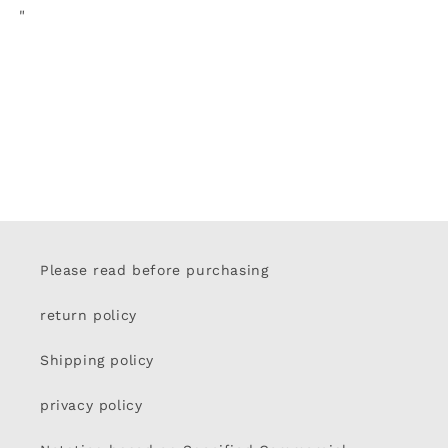
"
Please read before purchasing
return policy
Shipping policy
privacy policy