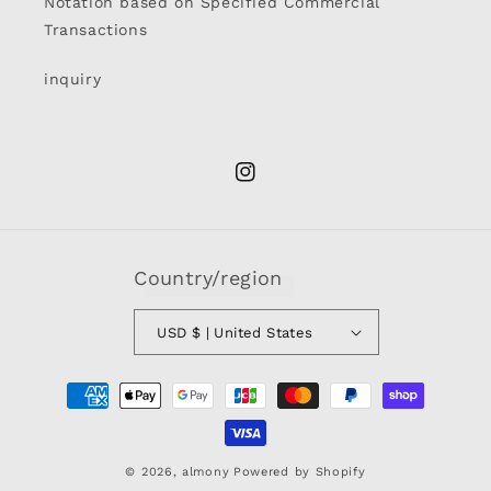
Notation based on Specified Commercial
Transactions
inquiry
Instagram
Country/region
USD $ | United States
Payment
methods
© 2026,
almony
Powered by Shopify