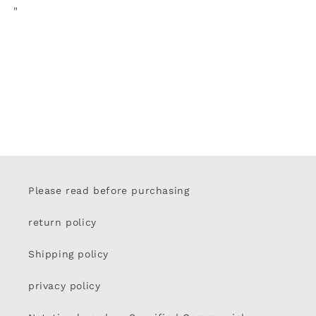
"
Please read before purchasing
return policy
Shipping policy
privacy policy