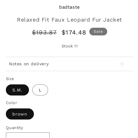
badtaste
Relaxed Fit Faux Leopard Fur Jacket
Regular
Sale
$193.87
$174.48
Sale
price
price
Stock
11
Notes on delivery
Size
S.M.
L
Color
brown
Quantity