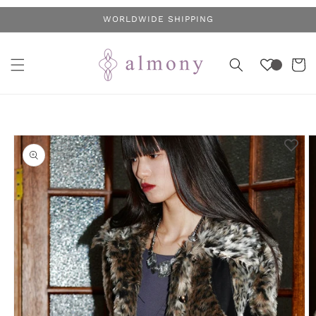
Skip to
WORLDWIDE SHIPPING
content
Cart
Skip to
product
information