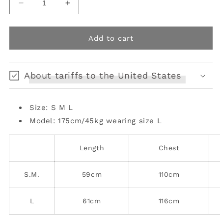
Decrease
Increase
quantity
quantity
for
for
Relaxed
Relaxed
Add to cart
Fit
Fit
Faux
Faux
Leopard
Leopard
About tariffs to the United States
Fur
Fur
Jacket
Jacket
Size: S M L
Model: 175cm/45kg
wearing size L
Length
Chest
S.M.
59cm
110cm
L
61cm
116cm