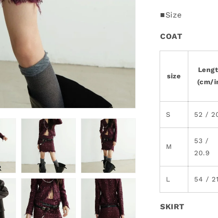
■Size
COAT
Leng
size
(cm/i
S
52 / 2
53 /
M
20.9
L
54 / 2
SKIRT