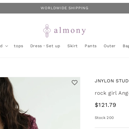
WORLDWIDE SHIPPING
nd
tops
Dress・Set up
Skirt
Pants
Outer
Ba
JNYLON STUD
rock girl An
Regular
$121.79
price
Stock
200