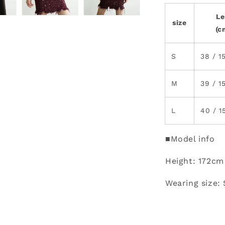
Le
size
(c
S
38 / 1
M
39 / 1
L
40 / 1
■Model info
Height: 172cm
Wearing size: 