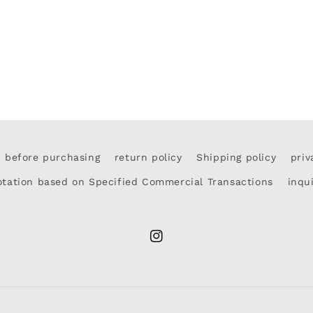
d before purchasing
return policy
Shipping policy
priv
otation based on Specified Commercial Transactions
inqu
Instagram