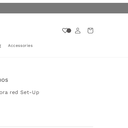
Log
Cart
in
g
Accessories
IOS
gora red Set-Up