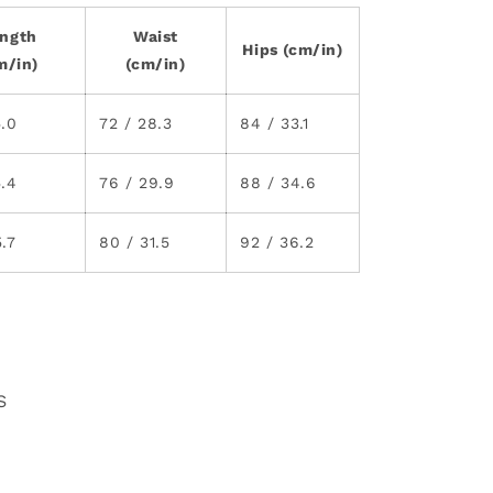
ngth
Waist
Hips (cm/in)
m/in)
(cm/in)
5.0
72 / 28.3
84 / 33.1
5.4
76 / 29.9
88 / 34.6
5.7
80 / 31.5
92 / 36.2
S