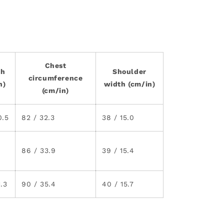
Chest
th
Shoulder
circumference
n)
width (cm/in)
(cm/in)
0.5
82 / 32.3
38 / 15.0
86 / 33.9
39 / 15.4
1.3
90 / 35.4
40 / 15.7