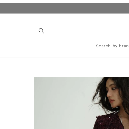
Skip to
content
Search by bra
Skip to
product
information