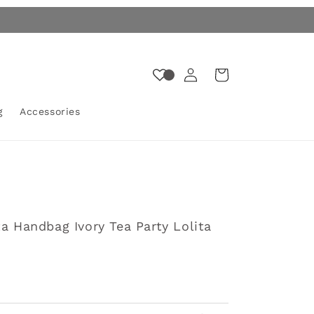
Log
Cart
in
g
Accessories
ta Handbag Ivory Tea Party Lolita