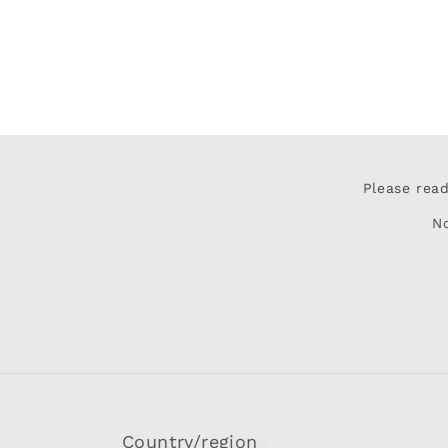
Please rea
N
Country/region