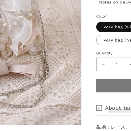
Notes on deliv
Color
Ivory bag (w
Ivory bag (h
Quantity
Decrease
quantity
for
Elegant
Lolita
Handbag
Ivory
About tar
Tea
Party
Lolita
生地
：レース、
Bag