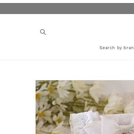
Skip to
content
Search by bra
Skip to
product
information