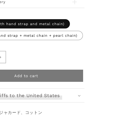
ery
ith hand strap and metal chain)
and strap + metal chain + pearl chain)
Increase
quantity
for
Elegant
Add to cart
Lolita
Handbag
Ivory
iffs to the United States
Tea
Party
Lolita
ジャカード、コットン
Bag