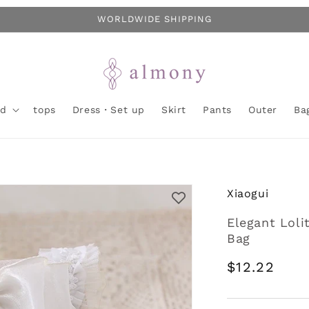
WORLDWIDE SHIPPING
nd
tops
Dress・Set up
Skirt
Pants
Outer
Ba
Xiaogui
Elegant Loli
Bag
Regular
$12.22
price