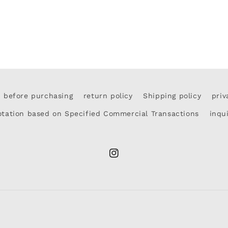
d before purchasing
return policy
Shipping policy
priv
otation based on Specified Commercial Transactions
inqu
Instagram