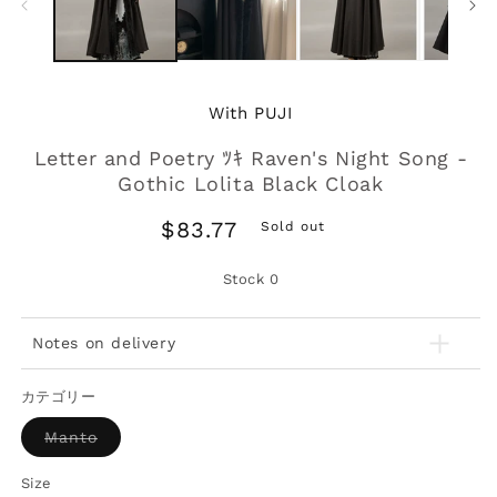
With PUJI
Letter and Poetry ﾂｷ Raven's Night Song -
Gothic Lolita Black Cloak
Regular
$83.77
Sold out
price
Stock
0
Notes on delivery
カテゴリー
Variant
Manto
sold
out
or
Size