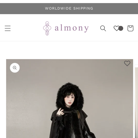
Skip to
WORLDWIDE SHIPPING
content
Cart
Skip to
product
information