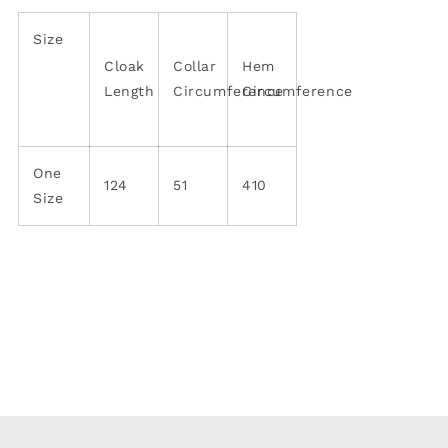
Size
Cloak
Collar
Hem
Length
Circumference
Circumference
One
124
51
410
Size