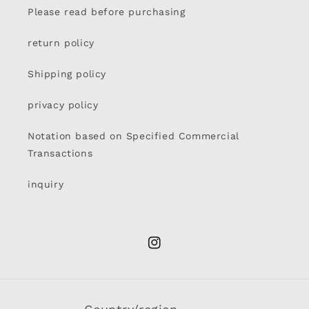
Please read before purchasing
return policy
Shipping policy
privacy policy
Notation based on Specified Commercial
Transactions
inquiry
Instagram