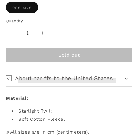
unavailable
Variant
one size
sold
out
or
Quantity
unavailable
Decrease
Increase
quantity
quantity
for
for
Letter
Letter
Sold out
and
and
Poetry
Poetry
ﾂ
ﾂ
About tariffs to the United States
ｷ
ｷ
Raven&#39;s
Raven&#39;s
Night
Night
Material:
Song
Song
-
-
Starlight Twil;
Gothic
Gothic
Lolita
Lolita
Soft Cotton Fleece.
Black
Black
Cloak
Cloak
※All sizes are in cm (centimeters).