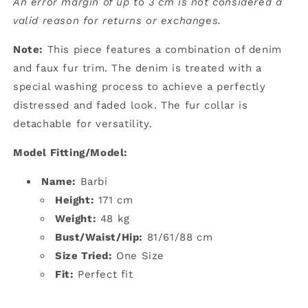
An error margin of up to 3 cm is not considered a
valid reason for returns or exchanges.
Note:
This piece features a combination of denim
and faux fur trim. The denim is treated with a
special washing process to achieve a perfectly
distressed and faded look. The fur collar is
detachable for versatility.
Model Fitting/Model:
Name:
Barbi
Height:
171 cm
Weight:
48 kg
Bust/Waist/Hip:
81/61/88 cm
Size Tried:
One Size
Fit:
Perfect fit