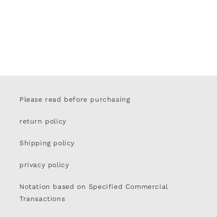
Please read before purchasing
return policy
Shipping policy
privacy policy
Notation based on Specified Commercial
Transactions