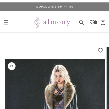
Skip to
WORLDWIDE SHIPPING
content
Cart
Skip to
product
information