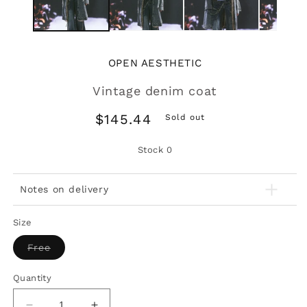
OPEN AESTHETIC
Vintage denim coat
Regular
$145.44
Sold out
price
Stock
0
Notes on delivery
Size
Variant
Free
sold
out
or
Quantity
unavailable