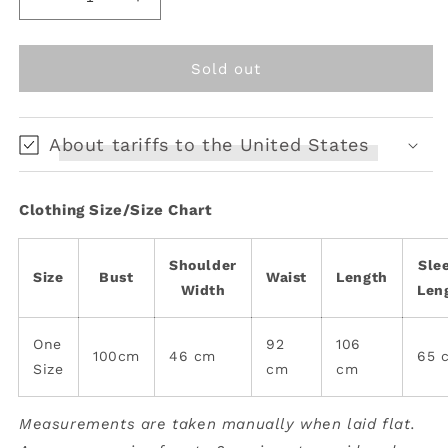
Decrease
Increase
quantity
quantity
for
for
Vintage
Vintage
Sold out
denim
denim
coat
coat
About tariffs to the United States
Clothing Size/Size Chart
Shoulder
Sle
Size
Bust
Waist
Length
Width
Len
One
92
106
100cm
46 cm
65 
Size
cm
cm
Measurements are taken manually when laid flat.