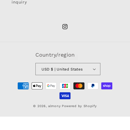
inquiry
Instagram
Country/region
USD $ | United States
Payment
methods
© 2026,
almony
Powered by Shopify